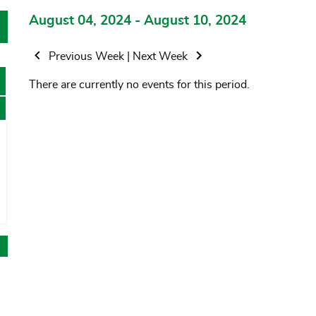
August 04, 2024 - August 10, 2024
Previous Week
|
Next Week
There are currently no events for this period.