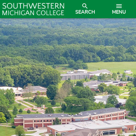
SEARCH
MENU