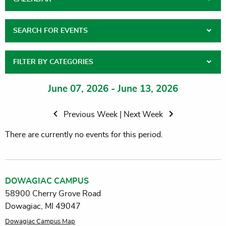
SEARCH FOR EVENTS
FILTER BY CATEGORIES
June 07, 2026 - June 13, 2026
Previous Week
|
Next Week
There are currently no events for this period.
DOWAGIAC CAMPUS
58900 Cherry Grove Road
Dowagiac, MI 49047
Dowagiac Campus Map