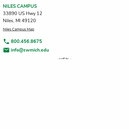
NILES CAMPUS
33890 US Hwy 12
Niles, MI 49120
Niles Campus Map
800.456.8675
info@swmich.edu