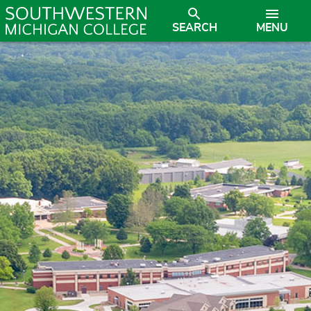
SEARCH
MENU