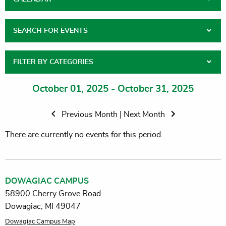
SEARCH FOR EVENTS
FILTER BY CATEGORIES
October 01, 2025 - October 31, 2025
Previous Month
|
Next Month
There are currently no events for this period.
DOWAGIAC CAMPUS
58900 Cherry Grove Road
Dowagiac, MI 49047
Dowagiac Campus Map