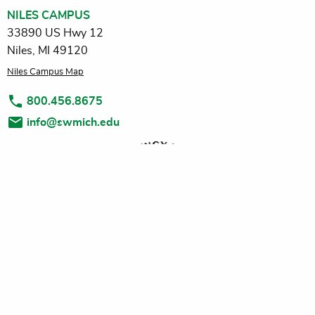
NILES CAMPUS
33890 US Hwy 12
Niles, MI 49120
Niles Campus Map
800.456.8675
info@swmich.edu