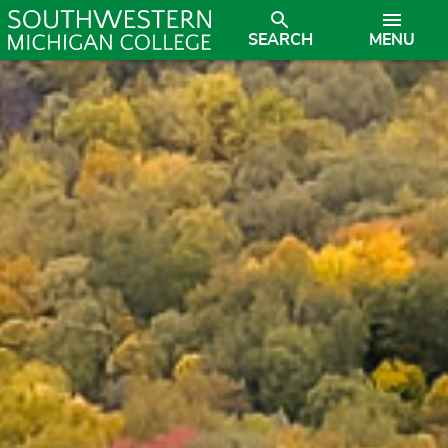
SEARCH
MENU