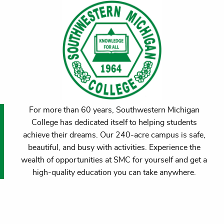
For more than 60 years, Southwestern Michigan
College has dedicated itself to helping students
achieve their dreams. Our 240-acre campus is safe,
beautiful, and busy with activities. Experience the
wealth of opportunities at SMC for yourself and get a
high-quality education you can take anywhere.