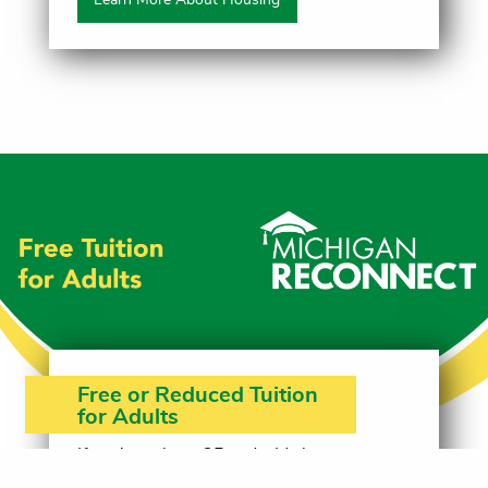
Free or Reduced Tuition
for Adults
If you're at least 25 and a Michigan
resident, you may be eligible for free or