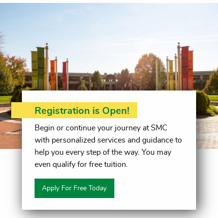
Registration is Open!
Begin or continue your journey at SMC
with personalized services and guidance to
help you every step of the way. You may
even qualify for free tuition.
Apply For Free Today