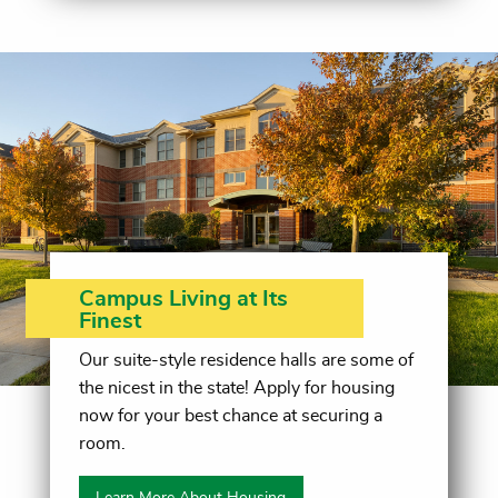
Campus Living at Its
Finest
Our suite-style residence halls are some of
the nicest in the state! Apply for housing
now for your best chance at securing a
room.
Learn More About Housing