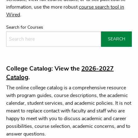
information, use the more robust
course search tool in
Wired
.
Search for Courses
College Catalog: View the
2026-2027
Catalog
.
The online college catalog is a comprehensive resource
with program guides, course descriptions, the academic
calendar, student services, and academic policies. It is not
meant to replace contact with faculty and staff who are
happy to meet with you to discuss academic and career
possibilities, course selection, academic concerns, and to
answer questions.