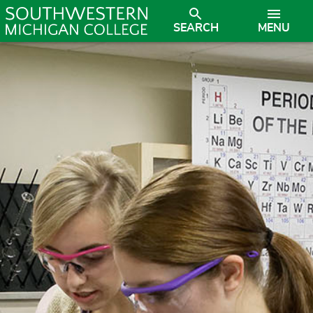
SEARCH
MENU