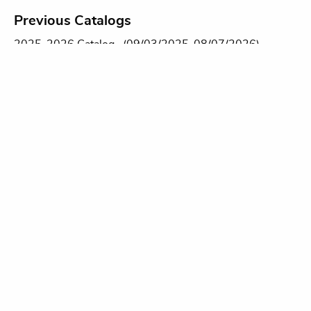
Previous Catalogs
2025-2026 Catalog
(09/03/2025-08/07/2026)
2024-2025 Catalog
(08/09/2024-09/02/2025)
2023-2024 Catalog
(09/05/2023-08/08/2024)
2022-2023 Catalog
(09/06/2022-08/09/2023)
Please contact the Records Office at
records@swmich.edu
for a copy of any previous years'
catalogs.
DOWAGIAC CAMPUS
58900 Cherry Grove Road
Dowagiac, MI 49047