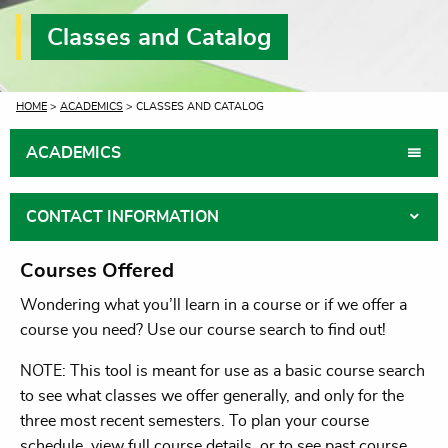
Classes and Catalog
CURRENT:
HOME
>
ACADEMICS
> CLASSES AND CATALOG
ACADEMICS
CONTACT INFORMATION
Courses Offered
Wondering what you’ll learn in a course or if we offer a
course you need? Use our course search to find out!
NOTE: This tool is meant for use as a basic course search
to see what classes we offer generally, and only for the
three most recent semesters. To plan your course
schedule, view full course details, or to see past course