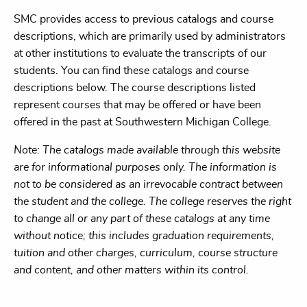
SMC provides access to previous catalogs and course
descriptions, which are primarily used by administrators
at other institutions to evaluate the transcripts of our
students. You can find these catalogs and course
descriptions below. The course descriptions listed
represent courses that may be offered or have been
offered in the past at Southwestern Michigan College.
Note: The catalogs made available through this website
are for informational purposes only. The information is
not to be considered as an irrevocable contract between
the student and the college. The college reserves the right
to change all or any part of these catalogs at any time
without notice; this includes graduation requirements,
tuition and other charges, curriculum, course structure
and content, and other matters within its control.