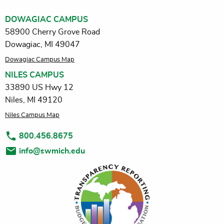
DOWAGIAC CAMPUS
58900 Cherry Grove Road
Dowagiac, MI 49047
Dowagiac Campus Map
NILES CAMPUS
33890 US Hwy 12
Niles, MI 49120
Niles Campus Map
800.456.8675
info@swmich.edu