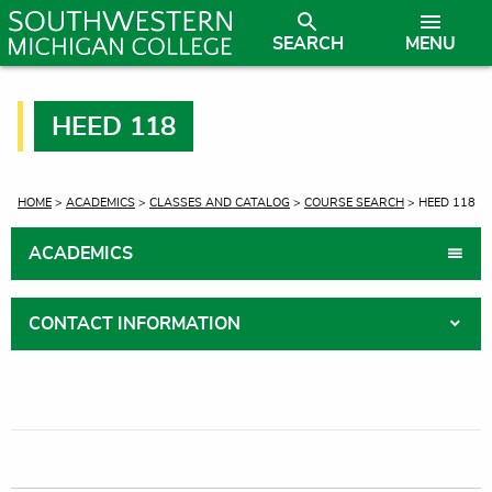
SEARCH
MENU
HEED 118
CURRENT:
HOME
>
ACADEMICS
>
CLASSES AND CATALOG
>
COURSE SEARCH
> HEED 118
ACADEMICS
CONTACT INFORMATION