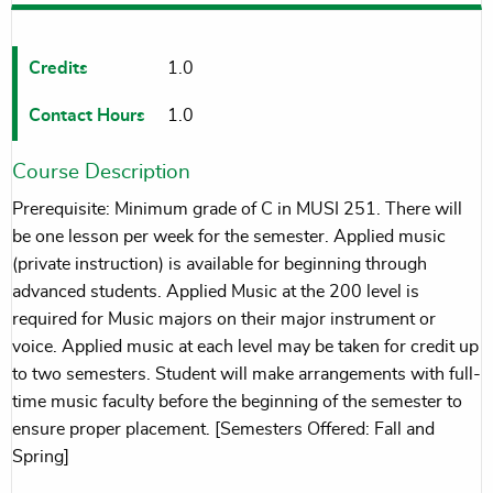
Credits
1.0
Contact Hours
1.0
Course Description
Prerequisite: Minimum grade of C in MUSI 251. There will
be one lesson per week for the semester. Applied music
(private instruction) is available for beginning through
advanced students. Applied Music at the 200 level is
required for Music majors on their major instrument or
voice. Applied music at each level may be taken for credit up
to two semesters. Student will make arrangements with full-
time music faculty before the beginning of the semester to
ensure proper placement. [Semesters Offered: Fall and
Spring]