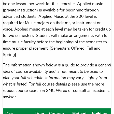
be one lesson per week for the semester. Applied music
(private instruction) is available for beginning through
advanced students. Applied Music at the 200 level is
required for Music majors on their major instrument or
voice. Applied music at each level may be taken for credit up
to two semesters. Student will make arrangements with full-
time music faculty before the beginning of the semester to
ensure proper placement. [Semesters Offered: Fall and
Spring]
The information shown below is a guide to provide a general
idea of course availability and is not meant to be used to
plan your full schedule. Information may vary slightly from
what is listed. For full course details please use the more
robust course search in SMC Wired or consult an academic
advisor.
Day
Time
Campus
Method
Building