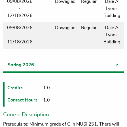
09/08/2026
Dowagiac
Regular
Dale A
-
Lyons
12/18/2026
Building
09/08/2026
Dowagiac
Regular
Dale A
-
Lyons
12/18/2026
Building
Spring 2026
Credits
1.0
Contact Hours
1.0
Course Description
Prerequisite: Minimum grade of C in MUSI 251. There will