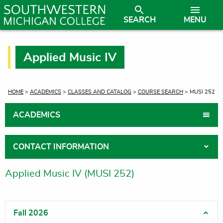
SEARCH
MENU
Applied Music IV
CURRENT:
HOME
>
ACADEMICS
>
CLASSES AND CATALOG
>
COURSE SEARCH
> MUSI 252
ACADEMICS
CONTACT INFORMATION
Applied Music IV (MUSI 252)
Fall 2026