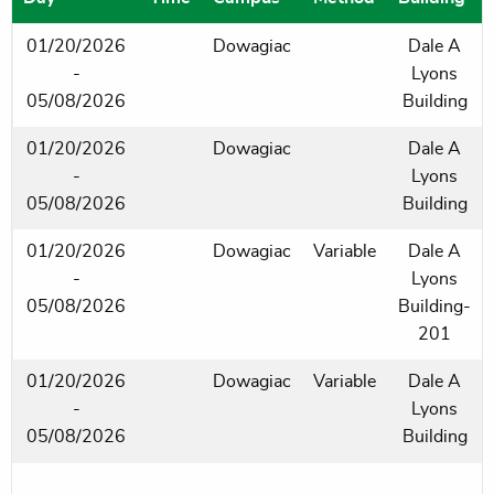
01/20/2026
Dowagiac
Dale A
-
Lyons
05/08/2026
Building
01/20/2026
Dowagiac
Dale A
-
Lyons
05/08/2026
Building
01/20/2026
Dowagiac
Variable
Dale A
-
Lyons
05/08/2026
Building-
201
01/20/2026
Dowagiac
Variable
Dale A
-
Lyons
05/08/2026
Building