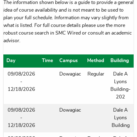
The information shown below is a guide to provide a general
idea of course availability and is not meant to be used to
plan your full schedule. Information may vary slightly from
what is listed. For full course details please use the more
robust course search in SMC Wired or consult an academic
advisor.
Day
Time
Campus
Method
Building
09/08/2026
Dowagiac
Regular
Dale A
-
Lyons
12/18/2026
Building-
202
09/08/2026
Dowagiac
Dale A
-
Lyons
12/18/2026
Building