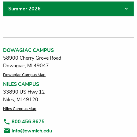
Summer 2026
DOWAGIAC CAMPUS
58900 Cherry Grove Road
Dowagiac, MI 49047
Dowagiac Campus Map
NILES CAMPUS
33890 US Hwy 12
Niles, MI 49120
Niles Campus Map
800.456.8675
info@swmich.edu