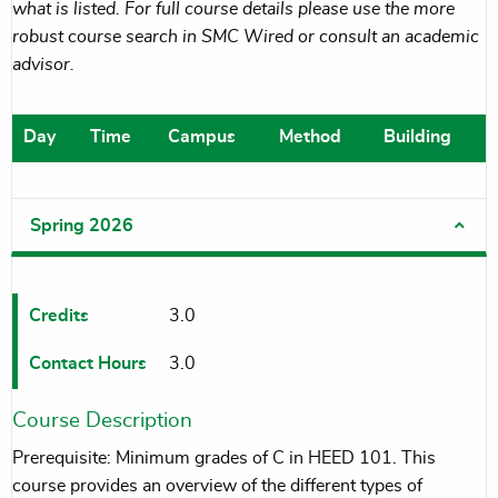
what is listed. For full course details please use the more
robust course search in SMC Wired or consult an academic
advisor.
Day
Time
Campus
Method
Building
Spring 2026
Credits
3.0
Contact Hours
3.0
Course Description
Prerequisite: Minimum grades of C in HEED 101. This
course provides an overview of the different types of