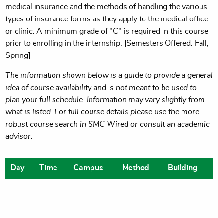
medical insurance and the methods of handling the various
types of insurance forms as they apply to the medical office
or clinic. A minimum grade of "C" is required in this course
prior to enrolling in the internship. [Semesters Offered: Fall,
Spring]
The information shown below is a guide to provide a general
idea of course availability and is not meant to be used to
plan your full schedule. Information may vary slightly from
what is listed. For full course details please use the more
robust course search in SMC Wired or consult an academic
advisor.
Day
Time
Campus
Method
Building