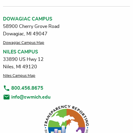
DOWAGIAC CAMPUS
58900 Cherry Grove Road
Dowagiac, MI 49047
Dowagiac Campus Map
NILES CAMPUS
33890 US Hwy 12
Niles, MI 49120
Niles Campus Map
800.456.8675
info@swmich.edu