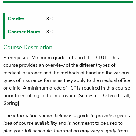
Credits
3.0
Contact Hours
3.0
Course Description
Prerequisite: Minimum grades of C in HEED 101. This
course provides an overview of the different types of
medical insurance and the methods of handling the various
types of insurance forms as they apply to the medical office
or clinic. A minimum grade of "C" is required in this course
prior to enrolling in the internship. [Semesters Offered: Fall,
Spring]
The information shown below is a guide to provide a general
idea of course availability and is not meant to be used to
plan your full schedule. Information may vary slightly from