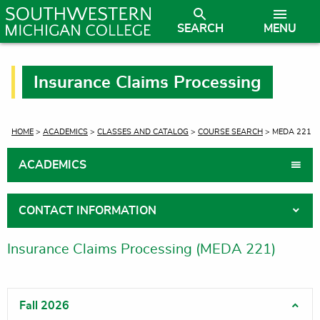
SEARCH
MENU
Insurance Claims Processing
CURRENT:
HOME
>
ACADEMICS
>
CLASSES AND CATALOG
>
COURSE SEARCH
> MEDA 221
ACADEMICS
CONTACT INFORMATION
Insurance Claims Processing (MEDA 221)
Fall 2026