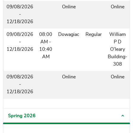
09/08/2026
Online
Online
-
12/18/2026
09/08/2026
08:00
Dowagiac
Regular
William
-
AM -
P D
12/18/2026
10:40
O'leary
AM
Building-
308
09/08/2026
Online
Online
-
12/18/2026
Spring 2026