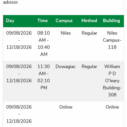
advisor.
Day
Time
Campus
Method
Building
09/08/2026
08:10
Niles
Regular
Niles
-
AM -
Campus-
12/18/2026
10:40
118
AM
09/08/2026
11:30
Dowagiac
Regular
William
-
AM -
P D
12/18/2026
02:10
O'leary
PM
Building-
308
09/08/2026
Online
Online
-
12/18/2026