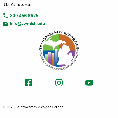
Niles Campus Map
800.456.8675
info@swmich.edu
©
2026 Southwestern Michigan College