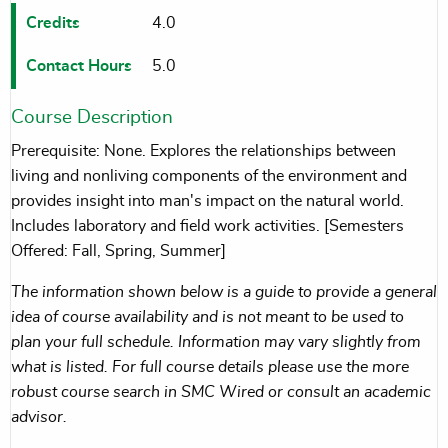
Credits
4.0
Contact Hours
5.0
Course Description
Prerequisite: None. Explores the relationships between
living and nonliving components of the environment and
provides insight into man's impact on the natural world.
Includes laboratory and field work activities. [Semesters
Offered: Fall, Spring, Summer]
The information shown below is a guide to provide a general
idea of course availability and is not meant to be used to
plan your full schedule. Information may vary slightly from
what is listed. For full course details please use the more
robust course search in SMC Wired or consult an academic
advisor.