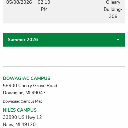
05/08/2026
02:10
O'leary
PM
Building-
306
Summer 2026
DOWAGIAC CAMPUS
58900 Cherry Grove Road
Dowagiac, MI 49047
Dowagiac Campus Map
NILES CAMPUS
33890 US Hwy 12
Niles, MI 49120