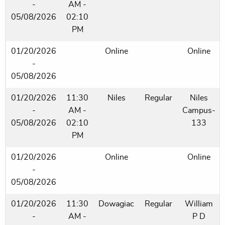
-
AM -
05/08/2026
02:10
PM
01/20/2026
Online
Online
-
05/08/2026
01/20/2026
11:30
Niles
Regular
Niles
-
AM -
Campus-
05/08/2026
02:10
133
PM
01/20/2026
Online
Online
-
05/08/2026
01/20/2026
11:30
Dowagiac
Regular
William
-
AM -
P D