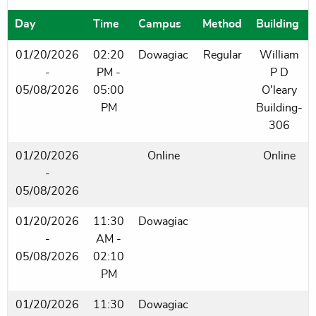
Day
Time
Campus
Method
Building
01/20/2026
02:20
Dowagiac
Regular
William
-
PM -
P D
05/08/2026
05:00
O'leary
PM
Building-
306
01/20/2026
Online
Online
-
05/08/2026
01/20/2026
11:30
Dowagiac
-
AM -
05/08/2026
02:10
PM
01/20/2026
11:30
Dowagiac