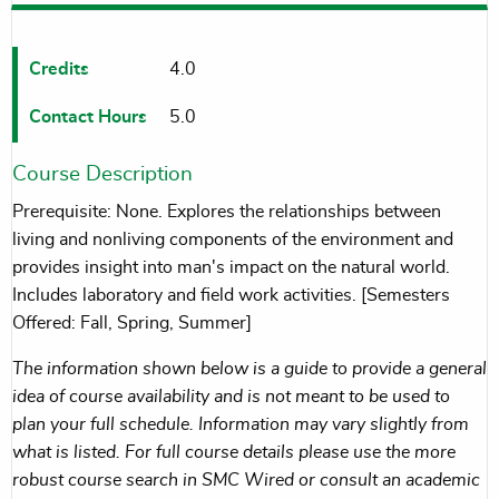
Credits
4.0
Contact Hours
5.0
Course Description
Prerequisite: None. Explores the relationships between
living and nonliving components of the environment and
provides insight into man's impact on the natural world.
Includes laboratory and field work activities. [Semesters
Offered: Fall, Spring, Summer]
The information shown below is a guide to provide a general
idea of course availability and is not meant to be used to
plan your full schedule. Information may vary slightly from
what is listed. For full course details please use the more
robust course search in SMC Wired or consult an academic