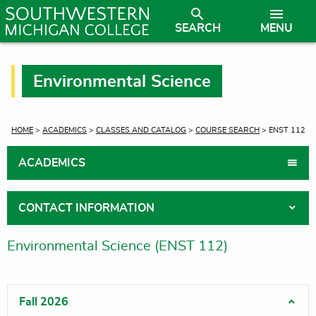
SEARCH
MENU
Environmental Science
CURRENT:
HOME
>
ACADEMICS
>
CLASSES AND CATALOG
>
COURSE SEARCH
> ENST 112
ACADEMICS
CONTACT INFORMATION
Environmental Science (ENST 112)
Fall 2026