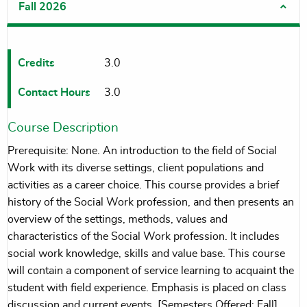
Fall 2026
Credits
3.0
Contact Hours
3.0
Course Description
Prerequisite: None. An introduction to the field of Social
Work with its diverse settings, client populations and
activities as a career choice. This course provides a brief
history of the Social Work profession, and then presents an
overview of the settings, methods, values and
characteristics of the Social Work profession. It includes
social work knowledge, skills and value base. This course
will contain a component of service learning to acquaint the
student with field experience. Emphasis is placed on class
discussion and current events. [Semesters Offered: Fall]