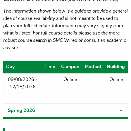
The information shown below is a guide to provide a general
idea of course availability and is not meant to be used to
plan your full schedule. Information may vary slightly from
what is listed. For full course details please use the more
robust course search in SMC Wired or consult an academic
advisor.
Day
Time
Campus
Method
Building
09/08/2026 -
Online
Online
12/18/2026
Spring 2026