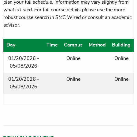
plan your full schedule. Information may vary slightly from
what is listed. For full course details please use the more
robust course search in SMC Wired or consult an academic
advisor.
Day
Time
Campus
Method
Building
01/20/2026 -
Online
Online
05/08/2026
01/20/2026 -
Online
Online
05/08/2026