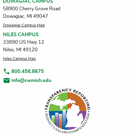
DOWAGIAC CAMPUS
58900 Cherry Grove Road
Dowagiac, MI 49047
Dowagiac Campus Map
NILES CAMPUS
33890 US Hwy 12
Niles, MI 49120
Niles Campus Map
800.456.8675
info@swmich.edu