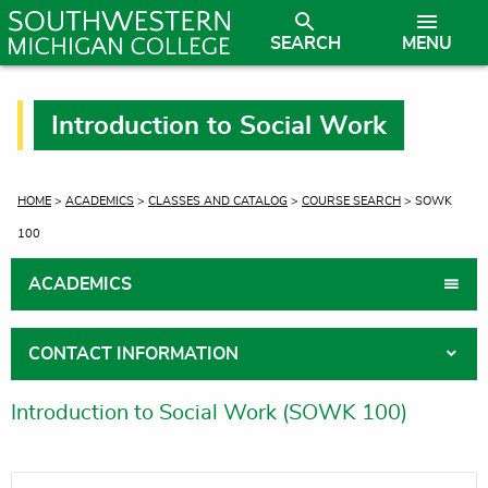
SEARCH
MENU
Introduction to Social Work
CURRENT:
HOME
>
ACADEMICS
>
CLASSES AND CATALOG
>
COURSE SEARCH
> SOWK
100
ACADEMICS
CONTACT INFORMATION
Introduction to Social Work (SOWK 100)