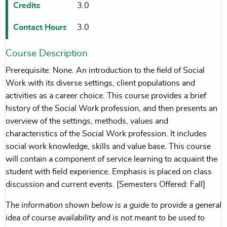
Credits
3.0
Contact Hours
3.0
Course Description
Prerequisite: None. An introduction to the field of Social
Work with its diverse settings, client populations and
activities as a career choice. This course provides a brief
history of the Social Work profession, and then presents an
overview of the settings, methods, values and
characteristics of the Social Work profession. It includes
social work knowledge, skills and value base. This course
will contain a component of service learning to acquaint the
student with field experience. Emphasis is placed on class
discussion and current events. [Semesters Offered: Fall]
The information shown below is a guide to provide a general
idea of course availability and is not meant to be used to