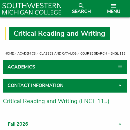
SEARCH
MENU
Critical Reading and Writing
CURRENT:
HOME
>
ACADEMICS
>
CLASSES AND CATALOG
>
COURSE SEARCH
> ENGL 115
ACADEMICS
CONTACT INFORMATION
Critical Reading and Writing (ENGL 115)
Fall 2026