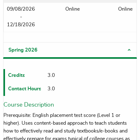
09/08/2026
Online
Online
-
12/18/2026
Spring 2026
Credits
3.0
Contact Hours
3.0
Course Description
Prerequisite: English placement test score (Level 1 or
higher). Uses content-based approach to teach students
how to effectively read and study textbooks/e-books and
effectively prepare for exams typical of college courses as