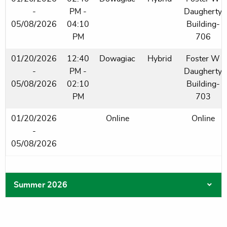
-
PM -
Daugherty
05/08/2026
04:10
Building-
PM
706
01/20/2026
12:40
Dowagiac
Hybrid
Foster W
-
PM -
Daugherty
05/08/2026
02:10
Building-
PM
703
01/20/2026
Online
Online
-
05/08/2026
Summer 2026