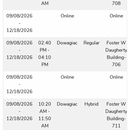
AM
708
09/08/2026
Online
Online
-
12/18/2026
09/08/2026
02:40
Dowagiac
Regular
Foster W
-
PM -
Daugherty
12/18/2026
04:10
Building-
PM
706
09/08/2026
Online
Online
-
12/18/2026
09/08/2026
10:20
Dowagiac
Hybrid
Foster W
-
AM -
Daugherty
12/18/2026
11:50
Building-
AM
711