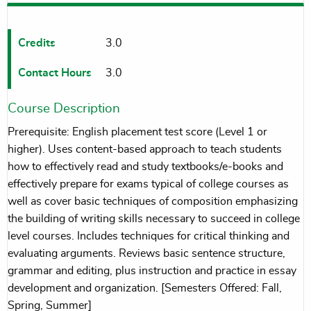
Credits
3.0
Contact Hours
3.0
Course Description
Prerequisite: English placement test score (Level 1 or
higher). Uses content-based approach to teach students
how to effectively read and study textbooks/e-books and
effectively prepare for exams typical of college courses as
well as cover basic techniques of composition emphasizing
the building of writing skills necessary to succeed in college
level courses. Includes techniques for critical thinking and
evaluating arguments. Reviews basic sentence structure,
grammar and editing, plus instruction and practice in essay
development and organization. [Semesters Offered: Fall,
Spring, Summer]