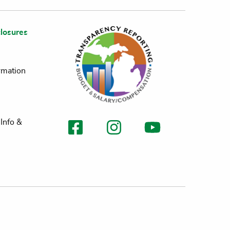
losures
rmation
Info &