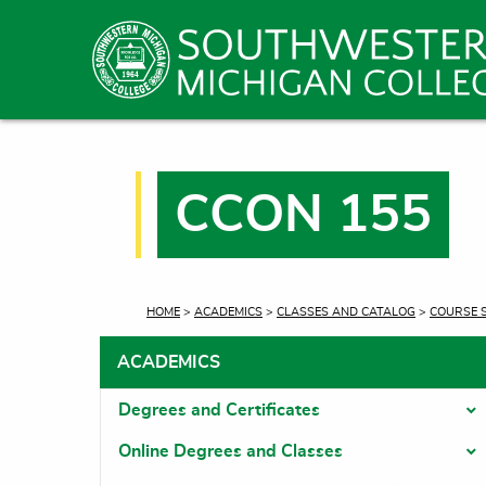
CCON 155
CURRENT:
HOME
>
ACADEMICS
>
CLASSES AND CATALOG
>
COURSE 
ACADEMICS
Degrees and Certificates
T
Online Degrees and Classes
T