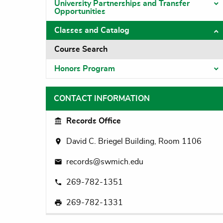
University Partnerships and Transfer
T
Opportunities
Classes and Catalog
T
Course Search
Honors Program
T
CONTACT INFORMATION
Records Office
David C. Briegel Building, Room 1106
records@swmich.edu
269-782-1351
269-782-1331