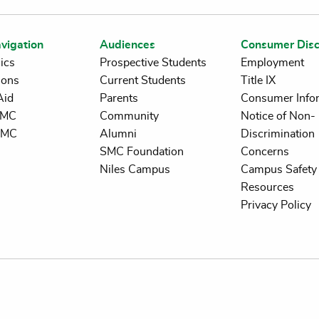
vigation
Audiences
Consumer Disc
ics
Prospective Students
Employment
ions
Current Students
Title IX
Aid
Parents
Consumer Info
 SMC
Community
Notice of Non-
SMC
Alumni
Discrimination
SMC Foundation
Concerns
Niles Campus
Campus Safety 
Resources
Privacy Policy