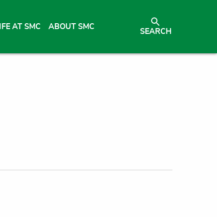
IFE AT SMC
ABOUT SMC
SEARCH