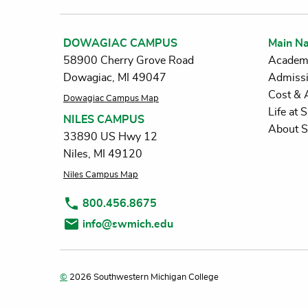
DOWAGIAC CAMPUS
Main Na
58900 Cherry Grove Road
Academ
Dowagiac, MI 49047
Admiss
Cost & 
Dowagiac Campus Map
Life at
NILES CAMPUS
About 
33890 US Hwy 12
Niles, MI 49120
Niles Campus Map
800.456.8675
info@swmich.edu
©
2026 Southwestern Michigan College