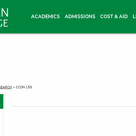
ACADEMICS
ADMISSIONS
COST & AID
L
SEARCH
> CCON 155
oggle menu
oggle menu