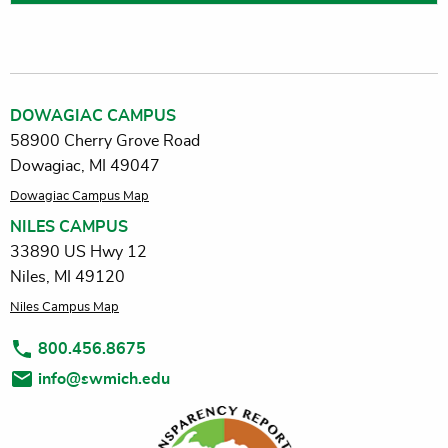
DOWAGIAC CAMPUS
58900 Cherry Grove Road
Dowagiac, MI 49047
Dowagiac Campus Map
NILES CAMPUS
33890 US Hwy 12
Niles, MI 49120
Niles Campus Map
800.456.8675
info@swmich.edu