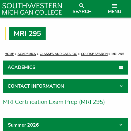
SEARCH
MENU
MRI 295
CURRENT:
HOME
>
ACADEMICS
>
CLASSES AND CATALOG
>
COURSE SEARCH
> MRI 295
ACADEMICS
CONTACT INFORMATION
MRI Certification Exam Prep (MRI 295)
Summer 2026