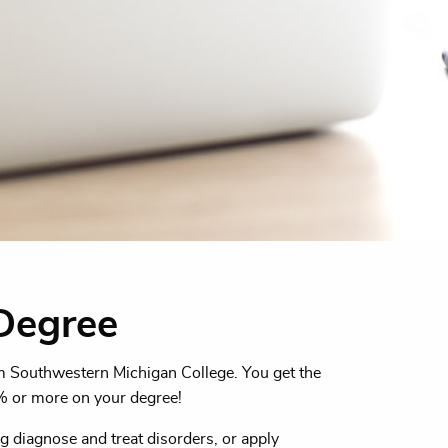
Degree
om Southwestern Michigan College. You get the
% or more on your degree!
g diagnose and treat disorders, or apply