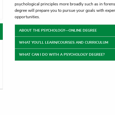
psychological principles more broadly such as in forens
oggle menu
degree will prepare you to pursue your goals with exper
oggle menu
opportunities.
ABOUT THE PSYCHOLOGY—ONLINE DEGREE
WHAT YOU’LL LEARN/COURSES AND CURRICULUM
WHAT CAN I DO WITH A PSYCHOLOGY DEGREE?
vigation
Audiences
Consumer Disc