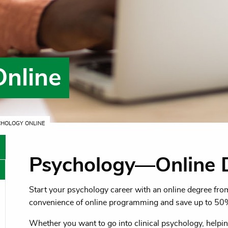
Online
CHOLOGY ONLINE
Psychology—Online 
Start your psychology career with an online degree fr
oggle menu
convenience of online programming and save up to 50
oggle menu
Whether you want to go into clinical psychology, helpin