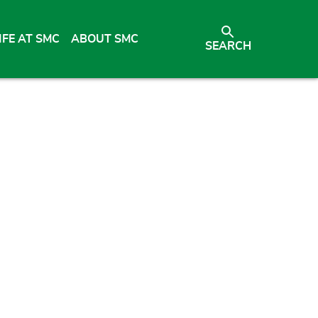
IFE AT SMC
ABOUT SMC
SEARCH