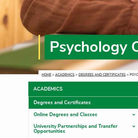
Psychology 
CURRENT:
HOME
>
ACADEMICS
>
DEGREES AND CERTIFICATES
> PSY
ACADEMICS
Degrees and Certificates
Online Degrees and Classes
T
University Partnerships and Transfer
T
Opportunities