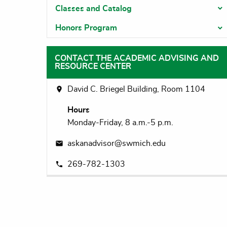
Classes and Catalog
T
Honors Program
T
CONTACT THE ACADEMIC ADVISING AND
RESOURCE CENTER
David C. Briegel Building, Room 1104
Hours
Monday-Friday, 8 a.m.-5 p.m.
askanadvisor@swmich.edu
269-782-1303
DOWAGIAC CAMPUS
Main Na