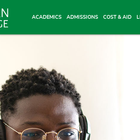
ACADEMICS
ADMISSIONS
COST & AID
L