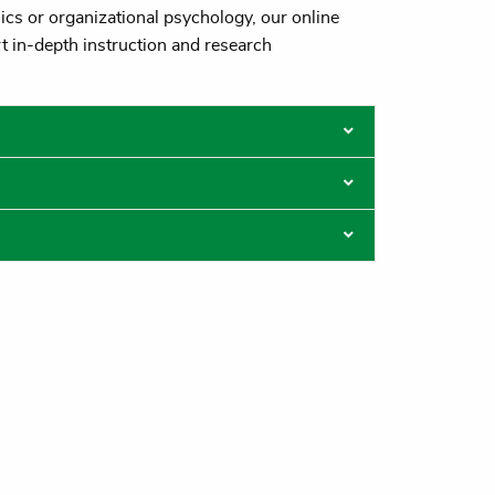
ics or organizational psychology, our online
t in-depth instruction and research
losures