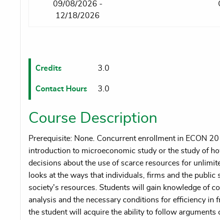
09/08/2026 -
12/18/2026
Credits
3.0
Contact Hours
3.0
Course Description
Prerequisite: None. Concurrent enrollment in ECON 20
introduction to microeconomic study or the study of ho
decisions about the use of scarce resources for unlim
looks at the ways that individuals, firms and the public s
society's resources. Students will gain knowledge of 
analysis and the necessary conditions for efficiency in
the student will acquire the ability to follow argument