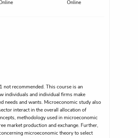
Online
Online
1 not recommended. This course is an
w individuals and individual firms make
ited needs and wants. Microeconomic study also
ector interact in the overall allocation of
concepts, methodology used in microeconomic
 free market production and exchange. Further,
s concerning microeconomic theory to select