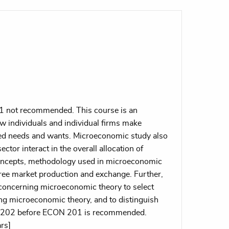
1 not recommended. This course is an
w individuals and individual firms make
ited needs and wants. Microeconomic study also
ector interact in the overall allocation of
concepts, methodology used in microeconomic
 free market production and exchange. Further,
s concerning microeconomic theory to select
ing microeconomic theory, and to distinguish
N 202 before ECON 201 is recommended.
rs]