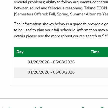
societal problems; ability to follow arguments concern
between sound and fallacious reasoning. Taking ECO
[Semesters Offered: Fall, Spring, Summer Alternate Yea
The information shown below is a guide to provide a gen
to be used to plan your full schedule. Information may va
details please use the more robust course search in S
Day
Time
01/20/2026 - 05/08/2026
01/20/2026 - 05/08/2026