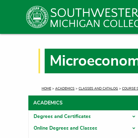
Microeconom
CURRENT:
HOME
>
ACADEMICS
>
CLASSES AND CATALOG
>
COURSE 
ACADEMICS
Degrees and Certificates
T
Online Degrees and Classes
T