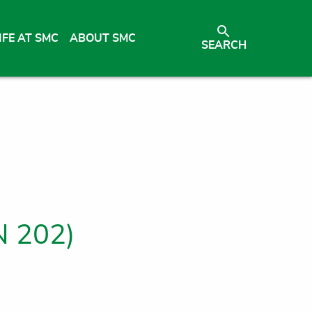
IFE AT SMC
ABOUT SMC
SEARCH
N 202)