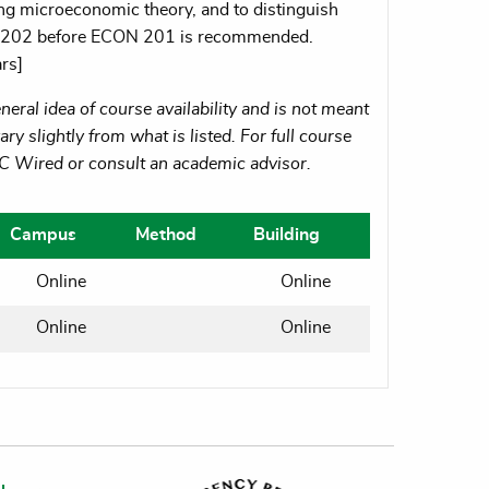
ing microeconomic theory, and to distinguish
N 202 before ECON 201 is recommended.
rs]
eral idea of course availability and is not meant
ry slightly from what is listed. For full course
MC Wired or consult an academic advisor.
Campus
Method
Building
Online
Online
Online
Online