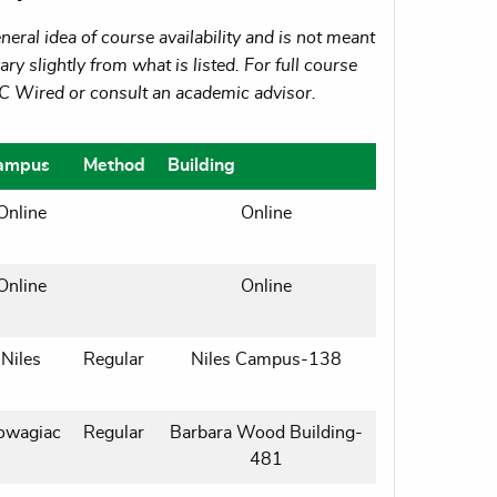
eral idea of course availability and is not meant
ry slightly from what is listed. For full course
MC Wired or consult an academic advisor.
ampus
Method
Building
Online
Online
Online
Online
Niles
Regular
Niles Campus-138
owagiac
Regular
Barbara Wood Building-
481