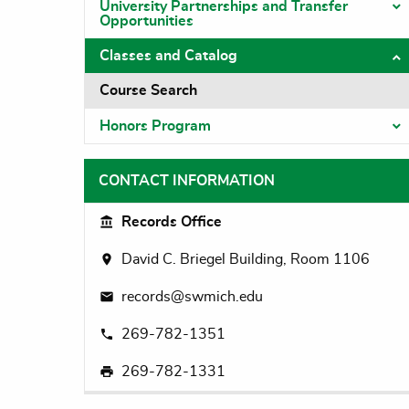
University Partnerships and Transfer
T
Opportunities
Classes and Catalog
T
Course Search
Honors Program
T
CONTACT INFORMATION
Records Office
David C. Briegel Building, Room 1106
records@swmich.edu
269-782-1351
269-782-1331