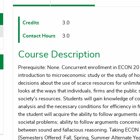
oggle menu
oggle menu
Credits
3.0
Contact Hours
3.0
oggle menu
Course Description
Prerequisite: None. Concurrent enrollment in ECON 20
introduction to microeconomic study or the study of ho
decisions about the use of scarce resources for unlim
looks at the ways that individuals, firms and the public s
society's resources. Students will gain knowledge of 
analysis and the necessary conditions for efficiency in
the student will acquire the ability to follow argument
societal problems; ability to follow arguments concern
between sound and fallacious reasoning. Taking ECO
[Semesters Offered: Fall, Spring, Summer Alternate Yea