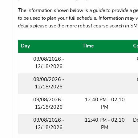
The information shown below is a guide to provide a gen
to be used to plan your full schedule. Information may va
details please use the more robust course search in S
Day
Time
C
09/08/2026 -
12/18/2026
09/08/2026 -
12/18/2026
09/08/2026 -
12:40 PM - 02:10
12/18/2026
PM
09/08/2026 -
12:40 PM - 02:10
D
12/18/2026
PM