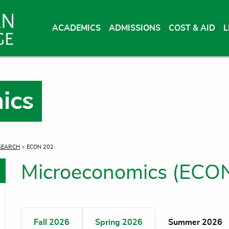
ACADEMICS
ADMISSIONS
COST & AID
L
ics
SEARCH
> ECON 202
Microeconomics (ECO
oggle menu
oggle menu
Fall 2026
Spring 2026
Summer 2026