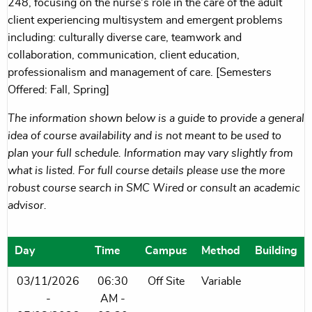
248, focusing on the nurse's role in the care of the adult
client experiencing multisystem and emergent problems
including: culturally diverse care, teamwork and
collaboration, communication, client education,
professionalism and management of care. [Semesters
Offered: Fall, Spring]
The information shown below is a guide to provide a general
idea of course availability and is not meant to be used to
plan your full schedule. Information may vary slightly from
what is listed. For full course details please use the more
robust course search in SMC Wired or consult an academic
advisor.
Day
Time
Campus
Method
Building
03/11/2026
06:30
Off Site
Variable
-
AM -