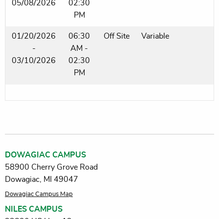
05/08/2026
02:30
PM
01/20/2026
06:30
Off Site
Variable
-
AM -
03/10/2026
02:30
PM
DOWAGIAC CAMPUS
58900 Cherry Grove Road
Dowagiac, MI 49047
Dowagiac Campus Map
NILES CAMPUS