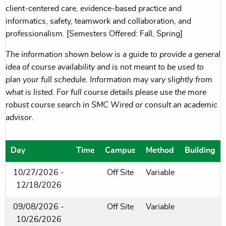
client-centered care, evidence-based practice and
informatics, safety, teamwork and collaboration, and
professionalism. [Semesters Offered: Fall, Spring]
The information shown below is a guide to provide a general
idea of course availability and is not meant to be used to
plan your full schedule. Information may vary slightly from
what is listed. For full course details please use the more
robust course search in SMC Wired or consult an academic
advisor.
Day
Time
Campus
Method
Building
10/27/2026 -
Off Site
Variable
12/18/2026
09/08/2026 -
Off Site
Variable
10/26/2026