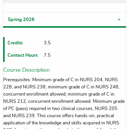
Spring 2026
Credits
3.5
Contact Hours
7.5
Course Description
Prerequisites: Minimum grade of C in NURS 204, NURS
228, and NURS 238; minimum grade of C in NURS 248,
concurrent enrollment allowed; minimum grade of C in
NURS 212, concurrent enrollment allowed. Minimum grade
of PC (pass) required in two clinical courses, NURS 205
and NURS 239. This course offers hands-on, practical
application of the knowledge and skills acquired in NURS