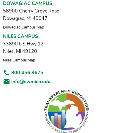
DOWAGIAC CAMPUS
58900 Cherry Grove Road
Dowagiac, MI 49047
Dowagiac Campus Map
NILES CAMPUS
33890 US Hwy 12
Niles, MI 49120
Niles Campus Map
800.456.8675
info@swmich.edu