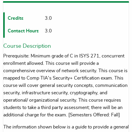
Credits
3.0
Contact Hours
3.0
Course Description
Prerequisite: Minimum grade of C in ISYS 271, concurrent
enrollment allowed. This course will provide a
comprehensive overview of network security. This course is
mapped to Comp TIA's Security+ Certification exam. This
course will cover general security concepts, communication
security, infrastructure security, cryptography, and
operational/ organizational security. This course requires
students to take a third party assessment; there will be an
additional charge for the exam. [Semesters Offered: Fall]
The information shown below is a guide to provide a general