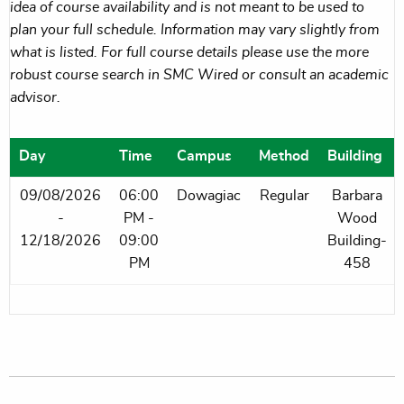
idea of course availability and is not meant to be used to
plan your full schedule. Information may vary slightly from
what is listed. For full course details please use the more
robust course search in SMC Wired or consult an academic
advisor.
Day
Time
Campus
Method
Building
09/08/2026
06:00
Dowagiac
Regular
Barbara
-
PM -
Wood
12/18/2026
09:00
Building-
PM
458