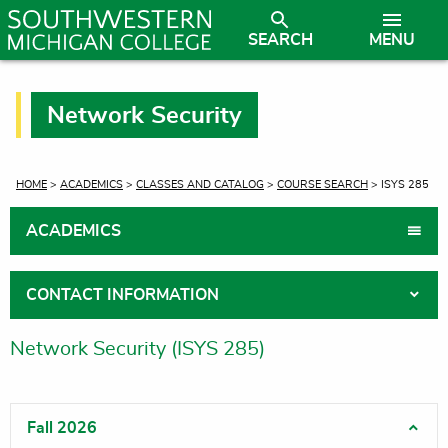
SEARCH
MENU
Network Security
CURRENT:
HOME
>
ACADEMICS
>
CLASSES AND CATALOG
>
COURSE SEARCH
> ISYS 285
ACADEMICS
CONTACT INFORMATION
Network Security (ISYS 285)
Fall 2026