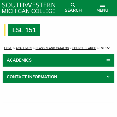
SEARCH
MENU
ESL 151
CURRENT:
HOME
>
ACADEMICS
>
CLASSES AND CATALOG
>
COURSE SEARCH
> ESL 151
ACADEMICS
CONTACT INFORMATION