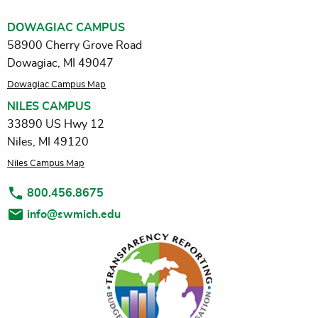
DOWAGIAC CAMPUS
58900 Cherry Grove Road
Dowagiac, MI 49047
Dowagiac Campus Map
NILES CAMPUS
33890 US Hwy 12
Niles, MI 49120
Niles Campus Map
800.456.8675
info@swmich.edu