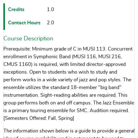
Credits
1.0
Contact Hours
2.0
Course Description
Prerequisite: Minimum grade of C in MUSI 113. Concurrent
enrollment in Symphonic Band (MUSI 116, MUSI 216,
CMUS 1160) is required, with limited director-approved
exceptions. Open to students who wish to study and
perform works in a wide variety of jazz and pop styles. The
ensemble utilizes the standard 18-member "big band"
instrumentation. Sight-reading abilities are required. This
group performs both on and off campus. The Jazz Ensemble
is a primary touring ensemble for SMC. Audition required.
[Semesters Offered: Fall, Spring]
The information shown below is a guide to provide a general