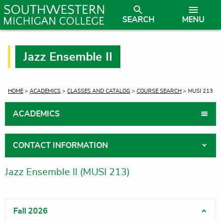
SEARCH
MENU
Jazz Ensemble II
CURRENT:
HOME
>
ACADEMICS
>
CLASSES AND CATALOG
>
COURSE SEARCH
> MUSI 213
ACADEMICS
CONTACT INFORMATION
Jazz Ensemble II (MUSI 213)
Fall 2026