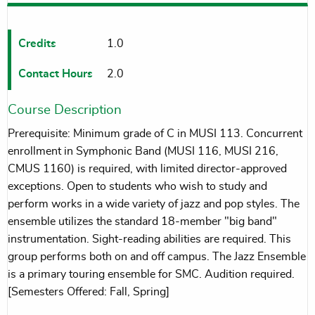
Credits
1.0
Contact Hours
2.0
Course Description
Prerequisite: Minimum grade of C in MUSI 113. Concurrent
enrollment in Symphonic Band (MUSI 116, MUSI 216,
CMUS 1160) is required, with limited director-approved
exceptions. Open to students who wish to study and
perform works in a wide variety of jazz and pop styles. The
ensemble utilizes the standard 18-member "big band"
instrumentation. Sight-reading abilities are required. This
group performs both on and off campus. The Jazz Ensemble
is a primary touring ensemble for SMC. Audition required.
[Semesters Offered: Fall, Spring]