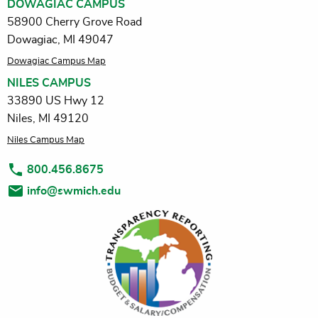
DOWAGIAC CAMPUS
58900 Cherry Grove Road
Dowagiac, MI 49047
Dowagiac Campus Map
NILES CAMPUS
33890 US Hwy 12
Niles, MI 49120
Niles Campus Map
800.456.8675
info@swmich.edu