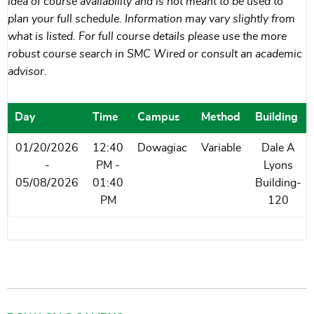
idea of course availability and is not meant to be used to
plan your full schedule. Information may vary slightly from
what is listed. For full course details please use the more
robust course search in SMC Wired or consult an academic
advisor.
Day
Time
Campus
Method
Building
01/20/2026
12:40
Dowagiac
Variable
Dale A
-
PM -
Lyons
05/08/2026
01:40
Building-
PM
120