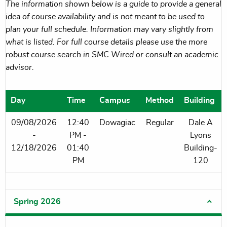
The information shown below is a guide to provide a general
idea of course availability and is not meant to be used to
plan your full schedule. Information may vary slightly from
what is listed. For full course details please use the more
robust course search in SMC Wired or consult an academic
advisor.
Day
Time
Campus
Method
Building
09/08/2026
12:40
Dowagiac
Regular
Dale A
-
PM -
Lyons
12/18/2026
01:40
Building-
PM
120
Spring 2026