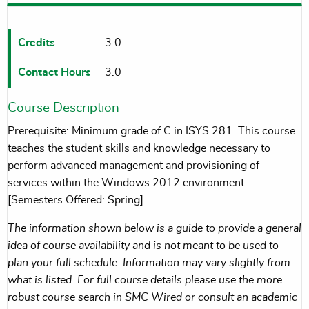
Credits
3.0
Contact Hours
3.0
Course Description
Prerequisite: Minimum grade of C in ISYS 281. This course
teaches the student skills and knowledge necessary to
perform advanced management and provisioning of
services within the Windows 2012 environment.
[Semesters Offered: Spring]
The information shown below is a guide to provide a general
idea of course availability and is not meant to be used to
plan your full schedule. Information may vary slightly from
what is listed. For full course details please use the more
robust course search in SMC Wired or consult an academic