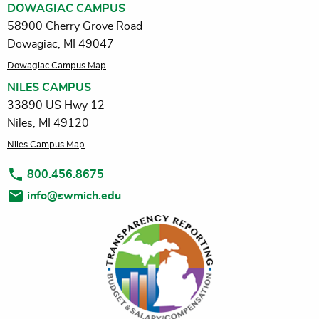
DOWAGIAC CAMPUS
58900 Cherry Grove Road
Dowagiac, MI 49047
Dowagiac Campus Map
NILES CAMPUS
33890 US Hwy 12
Niles, MI 49120
Niles Campus Map
800.456.8675
info@swmich.edu