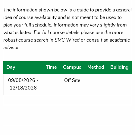
The information shown below is a guide to provide a general
idea of course availability and is not meant to be used to
plan your full schedule. Information may vary slightly from
what is listed. For full course details please use the more
robust course search in SMC Wired or consult an academic
advisor.
Day
Time
Campus
Method
Building
09/08/2026 -
Off Site
12/18/2026