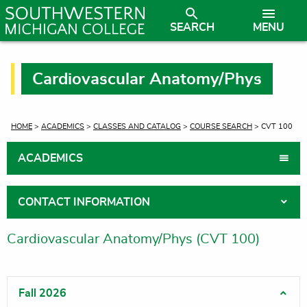
SEARCH
MENU
Cardiovascular Anatomy/Phys
CURRENT:
HOME
>
ACADEMICS
>
CLASSES AND CATALOG
>
COURSE SEARCH
> CVT 100
ACADEMICS
CONTACT INFORMATION
Cardiovascular Anatomy/Phys (CVT 100)
Fall 2026