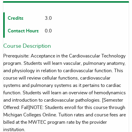
Credits
3.0
Contact Hours
0.0
Course Description
Prerequisite: Acceptance in the Cardiovascular Technology
program. Students will learn vascular, pulmonary anatomy,
and physiology in relation to cardiovascular function. This
course will review cellular functions, cardiovascular
systems and pulmonary systems as it pertains to cardiac
function. Students will learn an overview of hemodynamics
and introduction to cardiovascular pathologies. [Semester
Offered: Fall]NOTE: Students enroll for this course through
Michigan Colleges Online. Tuition rates and course fees are
billed at the MWTEC program rate by the provider
institution.