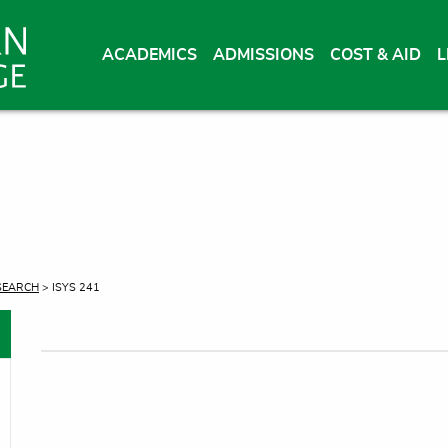
ACADEMICS
ADMISSIONS
COST & AID
L
SEARCH
> ISYS 241
oggle menu
oggle menu