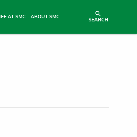
IFE AT SMC
ABOUT SMC
SEARCH