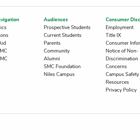
vigation
Audiences
Consumer Disc
ics
Prospective Students
Employment
ions
Current Students
Title IX
Aid
Parents
Consumer Info
 SMC
Community
Notice of Non-
SMC
Alumni
Discrimination
SMC Foundation
Concerns
Niles Campus
Campus Safety 
Resources
Privacy Policy