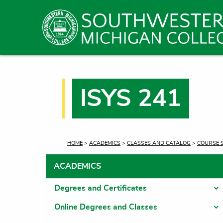
ISYS 241
CURRENT:
HOME
>
ACADEMICS
>
CLASSES AND CATALOG
>
COURSE 
ACADEMICS
Degrees and Certificates
T
Online Degrees and Classes
T