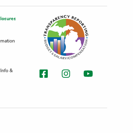
losures
rmation
Info &