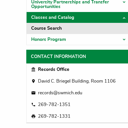
University Partnerships and Transfer
T
Opportunities
Classes and Catalog
T
Course Search
Honors Program
T
CONTACT INFORMATION
Records Office
David C. Briegel Building, Room 1106
records@swmich.edu
269-782-1351
269-782-1331