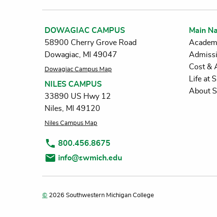
DOWAGIAC CAMPUS
Main Na
58900 Cherry Grove Road
Academ
Dowagiac, MI 49047
Admiss
Cost & 
Dowagiac Campus Map
Life at
NILES CAMPUS
About 
33890 US Hwy 12
Niles, MI 49120
Niles Campus Map
800.456.8675
info@swmich.edu
©
2026 Southwestern Michigan College