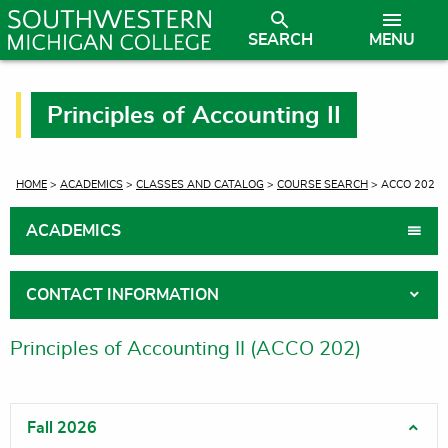
SEARCH
MENU
Principles of Accounting II
CURRENT:
HOME
>
ACADEMICS
>
CLASSES AND CATALOG
>
COURSE SEARCH
> ACCO 202
ACADEMICS
CONTACT INFORMATION
Principles of Accounting II (ACCO 202)
Fall 2026