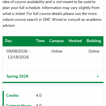
idea of course availability and is not meant to be used to
plan your full schedule. Information may vary slightly from
what is listed. For full course details please use the more
robust course search in SMC Wired or consult an academic
advisor.
Day
Time
Campus
Method
Building
09/08/2026 -
Online
Online
12/18/2026
Spring 2026
Credits
4.0
Contact Hours
4.0