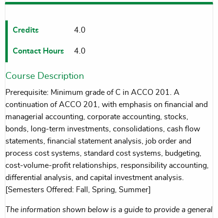
Credits
4.0
Contact Hours
4.0
Course Description
Prerequisite: Minimum grade of C in ACCO 201. A
continuation of ACCO 201, with emphasis on financial and
managerial accounting, corporate accounting, stocks,
bonds, long-term investments, consolidations, cash flow
statements, financial statement analysis, job order and
process cost systems, standard cost systems, budgeting,
cost-volume-profit relationships, responsibility accounting,
differential analysis, and capital investment analysis.
[Semesters Offered: Fall, Spring, Summer]
The information shown below is a guide to provide a general