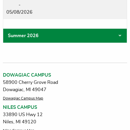
-
05/08/2026
Summer 2026
DOWAGIAC CAMPUS
58900 Cherry Grove Road
Dowagiac, MI 49047
Dowagiac Campus Map
NILES CAMPUS
33890 US Hwy 12
Niles, MI 49120