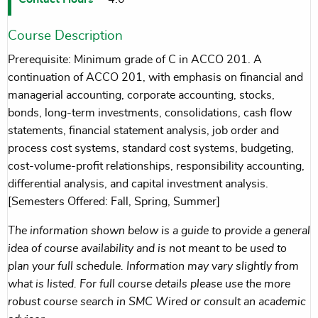
Course Description
Prerequisite: Minimum grade of C in ACCO 201. A
continuation of ACCO 201, with emphasis on financial and
managerial accounting, corporate accounting, stocks,
bonds, long-term investments, consolidations, cash flow
statements, financial statement analysis, job order and
process cost systems, standard cost systems, budgeting,
cost-volume-profit relationships, responsibility accounting,
differential analysis, and capital investment analysis.
[Semesters Offered: Fall, Spring, Summer]
The information shown below is a guide to provide a general
idea of course availability and is not meant to be used to
plan your full schedule. Information may vary slightly from
what is listed. For full course details please use the more
robust course search in SMC Wired or consult an academic