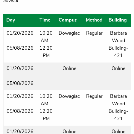
advisor.
Day
Time
Campus
Method
Building
01/20/2026
10:20
Dowagiac
Regular
Barbara
-
AM -
Wood
05/08/2026
12:20
Building-
PM
421
01/20/2026
Online
Online
-
05/08/2026
01/20/2026
10:20
Dowagiac
Regular
Barbara
-
AM -
Wood
05/08/2026
12:20
Building-
PM
421
01/20/2026
Online
Online