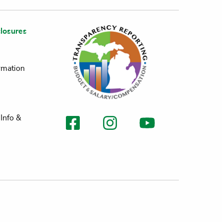
losures
rmation
Info &