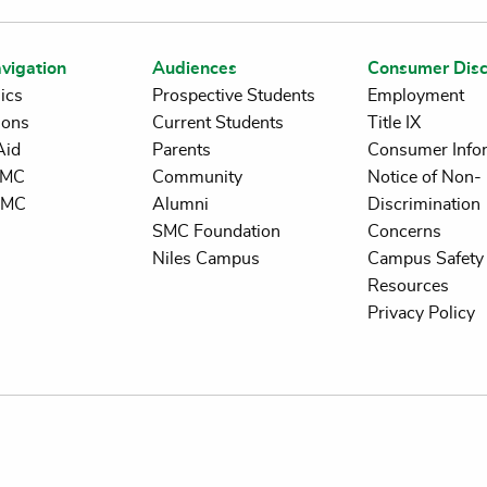
vigation
Audiences
Consumer Disc
ics
Prospective Students
Employment
ions
Current Students
Title IX
Aid
Parents
Consumer Info
 SMC
Community
Notice of Non-
SMC
Alumni
Discrimination
SMC Foundation
Concerns
Niles Campus
Campus Safety 
Resources
Privacy Policy