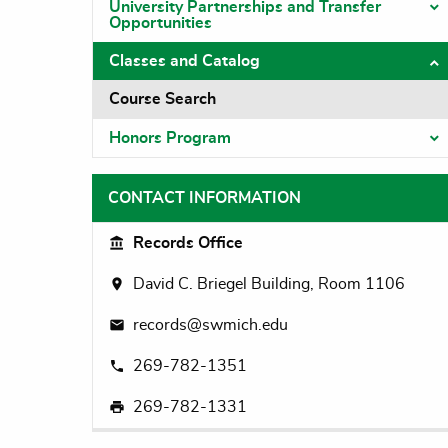
University Partnerships and Transfer
T
Opportunities
Classes and Catalog
T
Course Search
Honors Program
T
CONTACT INFORMATION
Records Office
David C. Briegel Building, Room 1106
records@swmich.edu
269-782-1351
269-782-1331