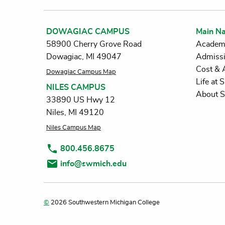
DOWAGIAC CAMPUS
Main Na
58900 Cherry Grove Road
Academ
Dowagiac, MI 49047
Admiss
Cost & 
Dowagiac Campus Map
Life at
NILES CAMPUS
About 
33890 US Hwy 12
Niles, MI 49120
Niles Campus Map
800.456.8675
info@swmich.edu
©
2026 Southwestern Michigan College