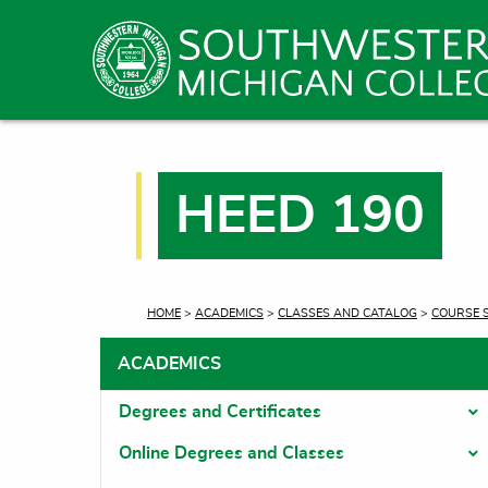
HEED 190
CURRENT:
HOME
>
ACADEMICS
>
CLASSES AND CATALOG
>
COURSE 
ACADEMICS
Degrees and Certificates
T
Online Degrees and Classes
T