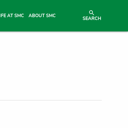
IFE AT SMC
ABOUT SMC
SEARCH