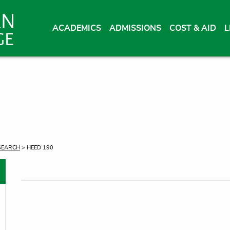
ACADEMICS
ADMISSIONS
COST & AID
L
SEARCH
> HEED 190
oggle menu
oggle menu