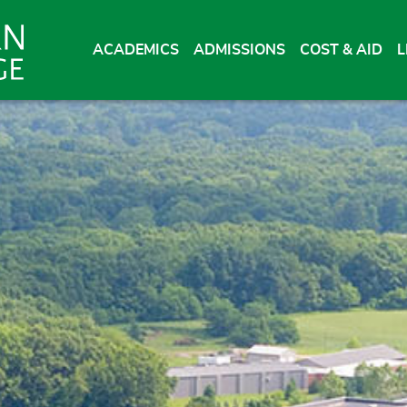
ACADEMICS
ADMISSIONS
COST & AID
L