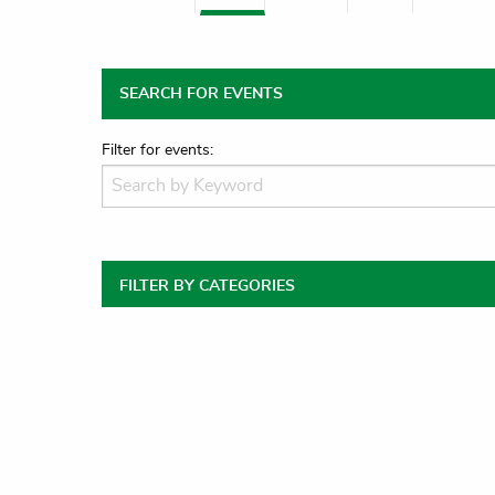
SEARCH FOR EVENTS
Filter for events:
FILTER BY CATEGORIES
Academic Calendar
Admissions Events
Alumni
Arts and Entertainment
Community Events
Holidays
Other
CLEAR ALL