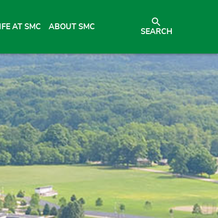
IFE AT SMC
ABOUT SMC
SEARCH