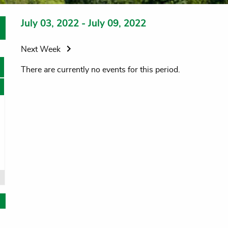
July 03, 2022 - July 09, 2022
Next Week
There are currently no events for this period.