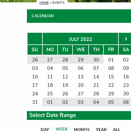
CURRENT:
HOME
> EVENTS
CALENDAR
JULY 2022
SU
MO
TU
WE
TH
FR
SA
26
27
28
29
30
01
02
03
04
05
06
07
08
09
10
11
12
13
14
15
16
17
18
19
20
21
22
23
24
25
26
27
28
29
30
31
01
02
03
04
05
06
Select Date Range
WEEK
DAY
MONTH
YEAR
ALL