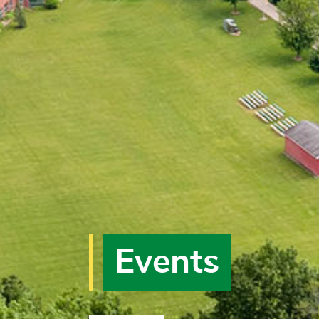
Events