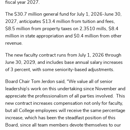
fiscal year 2027.
The $30.7 million general fund for July 1, 2026-June 30,
2027, anticipates $13.4 million from tuition and fees,
$8.5
million from property taxes on 2.3510 mills, $8.4
million in state appropriation and $0.4 million from other
revenue.
The new faculty contract runs from July 1, 2026 through
June 30, 2029, and includes base annual salary increases
of 3 percent, with some seniority-based adjustments.
Board Chair Tom Jerdon said, “We value all of senior
leadership’s work on this undertaking since November and
appreciate the professionalism of all parties involved. This
new contract increases compensation not only for faculty,
but all College employees will receive the same percentage
increase, which has been the steadfast position of this
Board, since all team members devote themselves to our