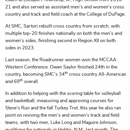
21 and also served as assistant men’s and women’s cross
country and track and field coach at the College of DuPage.
At SMC, Sartori rebuilt cross country from scratch, with
multiple top-20 finishes nationally on both the men’s and
women’s sides, finishing second in Region XII on both
sides in 2023.
Last season, the Roadrunner women won the MCCAA
Western Conference. Owen Saylor finished 24th in the
th
country, becoming SMC’s 34
cross country All-American
th
and 69
overall.
In addition to helping with the scoring table for volleyball
and basketball, measuring and approving courses for
Steve’s Run and the fall Turkey Trot, this year he also ran
point on reviving the men’s and women’s track and field
teams, with two men, Luke Long and Maguire Johnson,
qualifying for nationals in Hobbs, N.M., last month. The