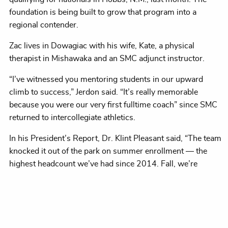
foundation is being built to grow that program into a
regional contender.
Zac lives in Dowagiac with his wife, Kate, a physical
therapist in Mishawaka and an SMC adjunct instructor.
“I’ve witnessed you mentoring students in our upward
climb to success,” Jerdon said. “It’s really memorable
because you were our very first fulltime coach” since SMC
returned to intercollegiate athletics.
In his President’s Report, Dr. Klint Pleasant said, “The team
knocked it out of the park on summer enrollment — the
highest headcount we’ve had since 2014. Fall, we’re
tracking about 11 percent ahead of this time last year.
We’ve had 221 attend new-student orientations, compared
to 192.”
Housing demand remains high.