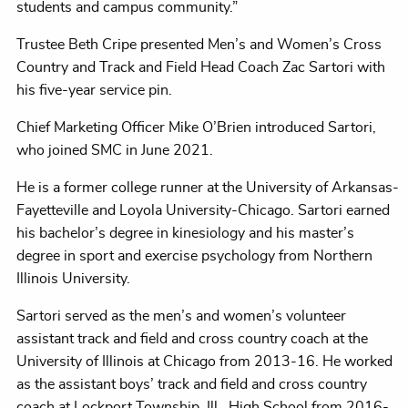
students and campus community.”
Trustee Beth Cripe presented Men’s and Women’s Cross
Country and Track and Field Head Coach Zac Sartori with
his five-year service pin.
Chief Marketing Officer Mike O’Brien introduced Sartori,
who joined SMC in June 2021.
He is a former college runner at the University of Arkansas-
Fayetteville and Loyola University-Chicago. Sartori earned
his bachelor’s degree in kinesiology and his master’s
degree in sport and exercise psychology from Northern
Illinois University.
Sartori served as the men’s and women’s volunteer
assistant track and field and cross country coach at the
University of Illinois at Chicago from 2013-16. He worked
as the assistant boys’ track and field and cross country
coach at Lockport Township, Ill., High School from 2016-