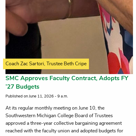
Coach Zac Sartori, Trustee Beth Cripe
SMC Approves Faculty Contract, Adopts FY
’27 Budgets
Published on June 11, 2026 - 9 a.m.
At its regular monthly meeting on June 10, the
Southwestern Michigan College Board of Trustees
approved a three-year collective bargaining agreement
reached with the faculty union and adopted budgets for