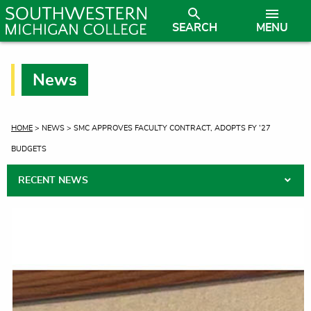
SEARCH
MENU
News
CURRENT:
HOME
> NEWS > SMC APPROVES FACULTY CONTRACT, ADOPTS FY ’27
BUDGETS
RECENT NEWS