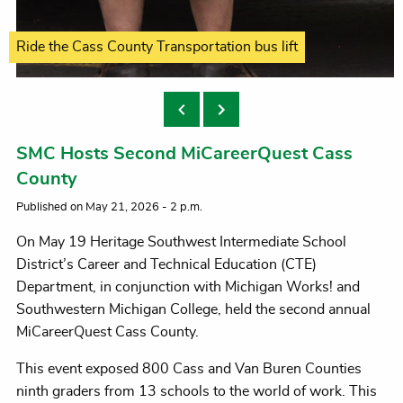
Petting Tiffany Graves' two four-legged K9s
Ride the Cass County Transportation bus lift
Many interactive simulations offered
Answer a question, win a prize
Trying on tactical gear
always popular
SMC Hosts Second MiCareerQuest Cass
County
Published on May 21, 2026 - 2 p.m.
On May 19 Heritage Southwest Intermediate School
District’s Career and Technical Education (CTE)
Department, in conjunction with Michigan Works! and
Southwestern Michigan College, held the second annual
MiCareerQuest Cass County.
This event exposed 800 Cass and Van Buren Counties
ninth graders from 13 schools to the world of work. This