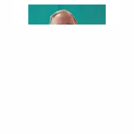
Near-Fatal Crash Led Roadrunner Into Nursing