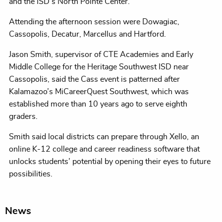
and the ISD’s North Pointe Center.
Attending the afternoon session were Dowagiac,
Cassopolis, Decatur, Marcellus and Hartford.
Jason Smith, supervisor of CTE Academies and Early
Middle College for the Heritage Southwest ISD near
Cassopolis, said the Cass event is patterned after
Kalamazoo’s MiCareerQuest Southwest, which was
established more than 10 years ago to serve eighth
graders.
Smith said local districts can prepare through Xello, an
online K-12 college and career readiness software that
unlocks students’ potential by opening their eyes to future
possibilities.
News