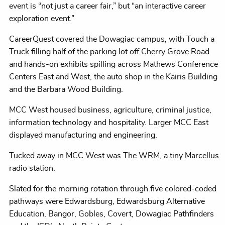
event is “not just a career fair,” but “an interactive career
exploration event.”
CareerQuest covered the Dowagiac campus, with Touch a
Truck filling half of the parking lot off Cherry Grove Road
and hands-on exhibits spilling across Mathews Conference
Centers East and West, the auto shop in the Kairis Building
and the Barbara Wood Building.
MCC West housed business, agriculture, criminal justice,
information technology and hospitality. Larger MCC East
displayed manufacturing and engineering.
Tucked away in MCC West was The WRM, a tiny Marcellus
radio station.
Slated for the morning rotation through five colored-coded
pathways were Edwardsburg, Edwardsburg Alternative
Education, Bangor, Gobles, Covert, Dowagiac Pathfinders