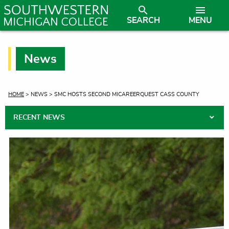
SEARCH
MENU
News
CURRENT:
HOME
> NEWS > SMC HOSTS SECOND MICAREERQUEST CASS COUNTY
RECENT NEWS