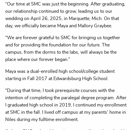
“Our time at SMC was just the beginning. After graduating,
our relationship continued to grow, leading us to our
wedding on April 26, 2025, in Marquette, Mich. On that
day, we officially became Maya and Mallory Graybee.
“We are forever grateful to SMC for bringing us together
and for providing the foundation for our future. The
campus, from the dorms to the labs, will always be the
place where our forever began.”
Maya was a dual-enrolled high school/college student
starting in Fall 2017 at Edwardsburg High School.
“During that time, I took prerequisite courses with the
intention of completing the paralegal degree program. After
I graduated high school in 2019, I continued my enrollment
at SMC in the fall. I lived off campus at my parents' home in
Niles during my fulltime enrollment.