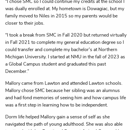
“I chose SMC so I could continue my credits at the school I
was dually enrolled at. My hometown is Dowagiac, but my
family moved to Niles in 2015 so my parents would be
closer to their jobs.
“I took a break from SMC in Fall 2020 but returned virtually
in Fall 2021 to complete my general education degree so I
could transfer and complete my bachelor's at Northern
Michigan University. I started at NMU in the fall of 2023 as
a Global Campus student and graduated this past
December.”
Mallory came from Lawton and attended Lawton schools.
Mallory chose SMC because her sibling was an alumnus
and had fond memories of seeing him and how campus life
was a first step in learning how to be independent.
Dorm life helped Mallory gain a sense of self as she
navigated the path of young adulthood. She was also able