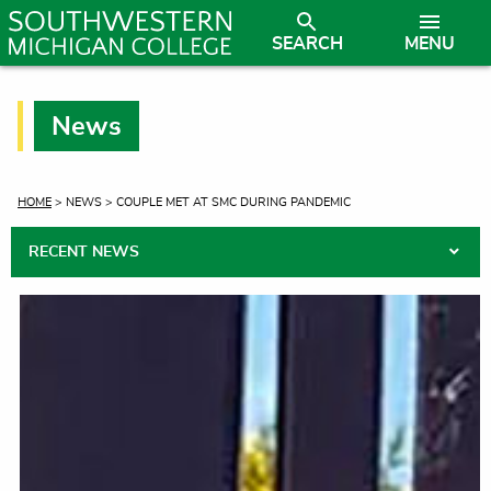
SEARCH
MENU
News
CURRENT:
HOME
> NEWS > COUPLE MET AT SMC DURING PANDEMIC
RECENT NEWS