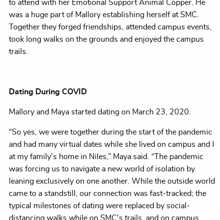
to attend with her Emotional Support Animal Copper. He
was a huge part of Mallory establishing herself at SMC.
Together they forged friendships, attended campus events,
took long walks on the grounds and enjoyed the campus
trails.
Dating During COVID
Mallory and Maya started dating on March 23, 2020.
“So yes, we were together during the start of the pandemic
and had many virtual dates while she lived on campus and I
at my family's home in Niles,” Maya said. “The pandemic
was forcing us to navigate a new world of isolation by
leaning exclusively on one another. While the outside world
came to a standstill, our connection was fast-tracked; the
typical milestones of dating were replaced by social-
distancing walks while on SMC's trails, and on campus