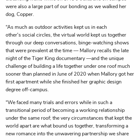
were also a large part of our bonding as we walked her
dog, Copper.
“As much as outdoor activities kept us in each
other's social circles, the virtual world kept us together
through our deep conversations, binge-watching shows
that were prevalent at the time — Mallory recalls the late
night of the Tiger King documentary —and the unique
challenge of building a life together under one roof much
sooner than planned in June of 2020 when Mallory got her
first apartment while she finished her graphic design
degree off-campus.
“We faced many trials and errors while in such a
transitional period of becoming a working relationship
under the same roof; the very circumstances that kept the
world apart are what bound us together, transforming a
new romance into the unwavering partnership we share