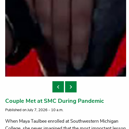
Walking the SMC trails
Couple Met at SMC During Pandemic
Published on July 7, 2026 - 10 a.m.
When Maya Taulbee enrolled at Southwestern Michigan
College, she never imagined that the most important lesson