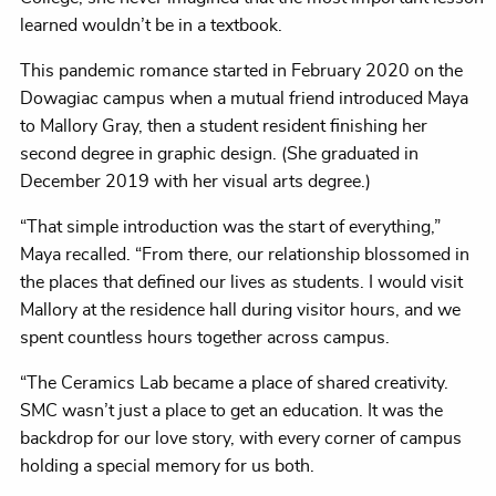
learned wouldn’t be in a textbook.
This pandemic romance started in February 2020 on the
Dowagiac campus when a mutual friend introduced Maya
to Mallory Gray, then a student resident finishing her
second degree in graphic design. (She graduated in
December 2019 with her visual arts degree.)
“That simple introduction was the start of everything,”
Maya recalled. “From there, our relationship blossomed in
the places that defined our lives as students. I would visit
Mallory at the residence hall during visitor hours, and we
spent countless hours together across campus.
“The Ceramics Lab became a place of shared creativity.
SMC wasn’t just a place to get an education. It was the
backdrop for our love story, with every corner of campus
holding a special memory for us both.