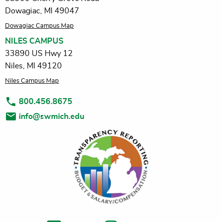
Dowagiac, MI 49047
Dowagiac Campus Map
NILES CAMPUS
33890 US Hwy 12
Niles, MI 49120
Niles Campus Map
800.456.8675
info@swmich.edu