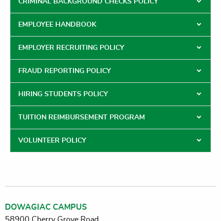
CRIMINAL BACKGROUND CHECKS POLICY
EMPLOYEE HANDBOOK
EMPLOYER RECRUITING POLICY
FRAUD REPORTING POLICY
HIRING STUDENTS POLICY
TUITION REIMBURSEMENT PROGRAM
VOLUNTEER POLICY
DOWAGIAC CAMPUS
58900 Cherry Grove Road