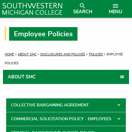
SEARCH
MENU
Employee Policies
CURRENT:
HOME
>
ABOUT SMC
>
DISCLOSURES AND POLICIES
>
POLICIES
> EMPLOYEE
POLICIES
ABOUT SMC
COLLECTIVE BARGAINING AGREEMENT
COMMERCIAL SOLICITATION POLICY - EMPLOYEES