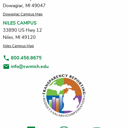
Dowagiac, MI 49047
Dowagiac Campus Map
NILES CAMPUS
33890 US Hwy 12
Niles, MI 49120
Niles Campus Map
800.456.8675
info@swmich.edu