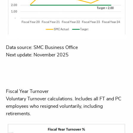
Data source: SMC Business Office
Next update: November 2025
Fiscal Year Turnover
Voluntary Turnover calculations. Includes all FT and PC
employees who resigned voluntarily, including
retirements.