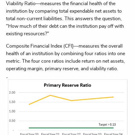
Viability Ratio—measures the financial health of the
institution by comparing total expendable net assets to
total non-current liabilities. This answers the question,
"How much of their debt can the institution pay off with
existing resources?"
Composite Financial Index (CFI}—measures the overall
health of an institution by combining four ratios into one
metric. The four core ratios include return on net assets,
operating margin, primary reserve, and viability ratio.