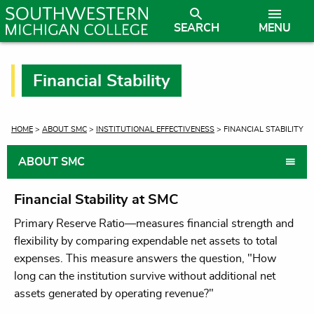
SEARCH
MENU
Financial Stability
CURRENT:
HOME
>
ABOUT SMC
>
INSTITUTIONAL EFFECTIVENESS
> FINANCIAL STABILITY
ABOUT SMC
Financial Stability at SMC
Primary Reserve Ratio—measures financial strength and
flexibility by comparing expendable net assets to total
expenses. This measure answers the question, "How
long can the institution survive without additional net
assets generated by operating revenue?"