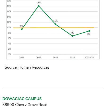
Source: Human Resources
DOWAGIAC CAMPUS
58900 Cherry Grove Road