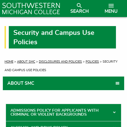
SEARCH
MENU
Security and Campus Use
Policies
CURRENT:
HOME
>
ABOUT SMC
>
DISCLOSURES AND POLICIES
>
POLICIES
> SECURITY
AND CAMPUS USE POLICIES
ABOUT SMC
ADMISSIONS POLICY FOR APPLICANTS WITH
CRIMINAL OR VIOLENT BACKGROUNDS