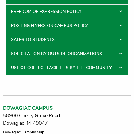
FREEDOM OF EXPRESSION POLICY
POSTING FLYERS ON CAMPUS POLICY
SALES TO STUDENTS
SOLICITATION BY OUTSIDE ORGANIZATIONS
USE OF COLLEGE FACILITIES BY THE COMMUNITY
DOWAGIAC CAMPUS
58900 Cherry Grove Road
Dowagiac, MI 49047
Dowagiac Campus Map