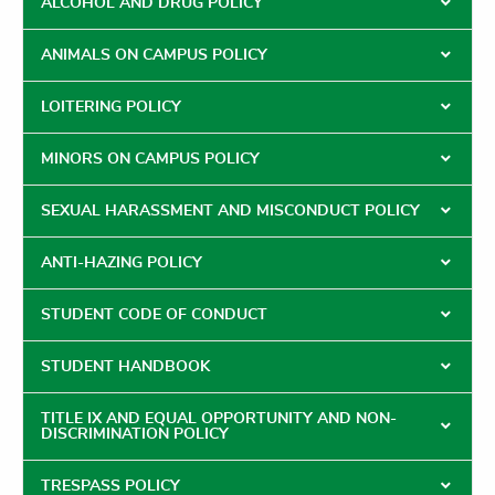
ALCOHOL AND DRUG POLICY
ANIMALS ON CAMPUS POLICY
LOITERING POLICY
MINORS ON CAMPUS POLICY
SEXUAL HARASSMENT AND MISCONDUCT POLICY
ANTI-HAZING POLICY
STUDENT CODE OF CONDUCT
STUDENT HANDBOOK
TITLE IX AND EQUAL OPPORTUNITY AND NON-
DISCRIMINATION POLICY
TRESPASS POLICY