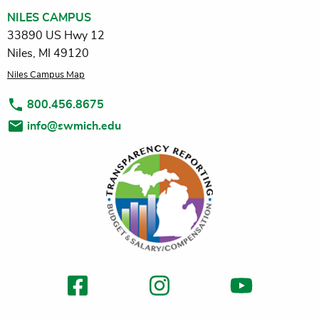
NILES CAMPUS
33890 US Hwy 12
Niles, MI 49120
Niles Campus Map
800.456.8675
info@swmich.edu