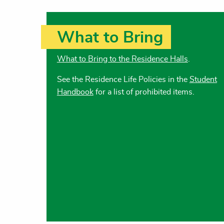
What to Bring
What to Bring to the Residence Halls
.
See the Residence Life Policies in the
Student
Handbook
for a list of prohibited items.