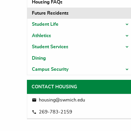
Housing FAQs
Future Residents
Student Life
T
Athletics
T
Student Services
T
Dining
Campus Security
T
CONTACT HOUSING
housing@swmich.edu
269-783-2159