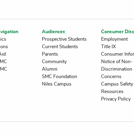
vigation
Audiences
Consumer Disc
ics
Prospective Students
Employment
ions
Current Students
Title IX
Aid
Parents
Consumer Info
 SMC
Community
Notice of Non-
SMC
Alumni
Discrimination
SMC Foundation
Concerns
Niles Campus
Campus Safety 
Resources
Privacy Policy