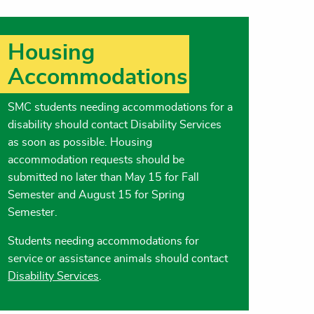
Housing
Accommodations
SMC students needing accommodations for a
disability should contact Disability Services
as soon as possible. Housing
accommodation requests should be
submitted no later than May 15 for Fall
Semester and August 15 for Spring
Semester.
Students needing accommodations for
service or assistance animals should contact
Disability Services
.