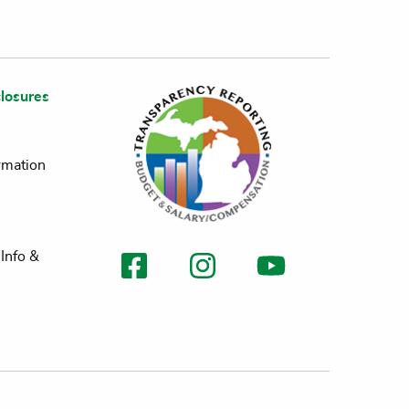
losures
rmation
Info &