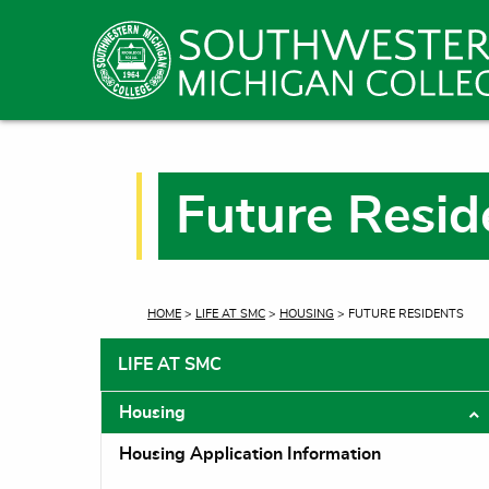
Future Resid
CURRENT:
HOME
>
LIFE AT SMC
>
HOUSING
> FUTURE RESIDENTS
LIFE AT SMC
Housing
T
Housing Application Information