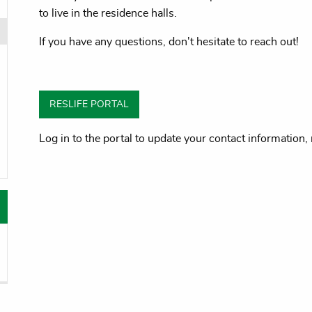
to live in the residence halls.
If you have any questions, don't hesitate to reach out!
oggle menu
oggle menu
RESLIFE PORTAL
oggle menu
Log in to the portal to update your contact informatio
oggle menu