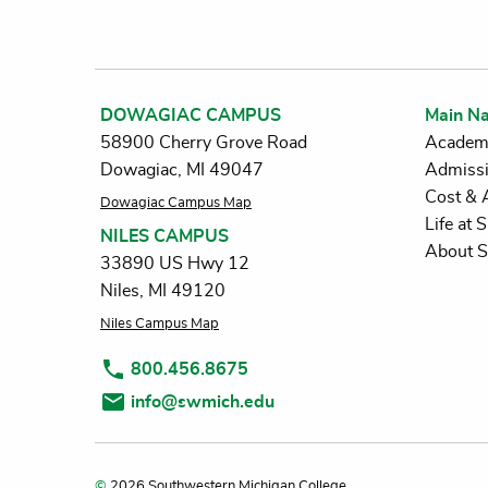
DOWAGIAC CAMPUS
Main Na
58900 Cherry Grove Road
Academ
Dowagiac, MI 49047
Admiss
Cost & 
Dowagiac Campus Map
Life at
NILES CAMPUS
About 
33890 US Hwy 12
Niles, MI 49120
Niles Campus Map
800.456.8675
info@swmich.edu
©
2026 Southwestern Michigan College