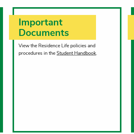
Important
Documents
View the Residence Life policies and
procedures in the
Student Handbook
.