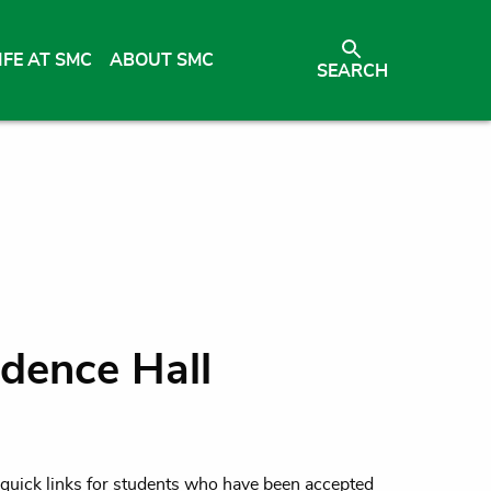
IFE AT SMC
ABOUT SMC
SEARCH
dence Hall
d quick links for students who have been accepted