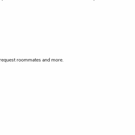
n, request roommates and more.