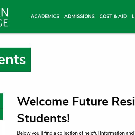
ACADEMICS
ADMISSIONS
COST & AID
L
ents
Welcome Future Resi
Students!
oggle menu
Below you'll find a collection of helpful information an