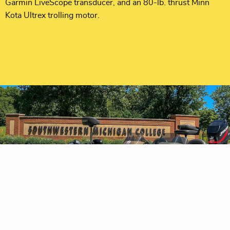
Garmin LiveScope transducer, and an 80-lb. thrust Minn
Kota Ultrex trolling motor.