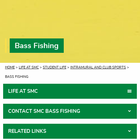
Bass Fishing
CURRENT:
HOME
>
LIFE AT SMC
>
STUDENT LIFE
>
INTRAMURAL AND CLUB SPORTS
>
BASS FISHING
LIFE AT SMC
CONTACT SMC BASS FISHING
RELATED LINKS