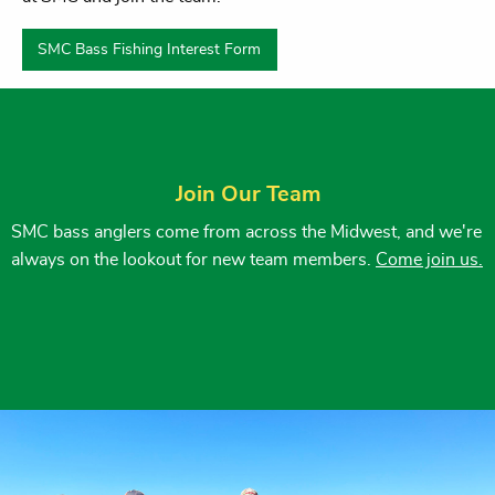
SMC Bass Fishing Interest Form
Join Our Team
SMC bass anglers come from across the Midwest, and we're
always on the lookout for new team members.
Come join us.