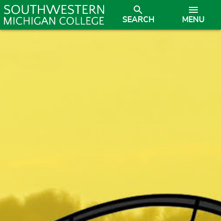
SEARCH
MENU