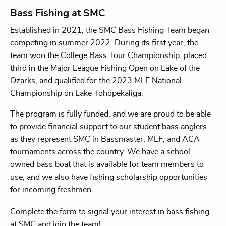
Bass Fishing at SMC
Established in 2021, the SMC Bass Fishing Team began
competing in summer 2022. During its first year, the
team won the College Bass Tour Championship, placed
third in the Major League Fishing Open on Lake of the
Ozarks, and qualified for the 2023 MLF National
Championship on Lake Tohopekaliga.
The program is fully funded, and we are proud to be able
to provide financial support to our student bass anglers
as they represent SMC in Bassmaster, MLF, and ACA
tournaments across the country. We have a school
owned bass boat that is available for team members to
use, and we also have fishing scholarship opportunities
for incoming freshmen.
Complete the form to signal your interest in bass fishing
at SMC and join the team!