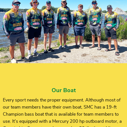
Our Boat
Every sport needs the proper equipment. Although most of
our team members have their own boat, SMC has a 19-ft
Champion bass boat that is available for team members to
use. It's equipped with a Mercury 200 hp outboard motor, a