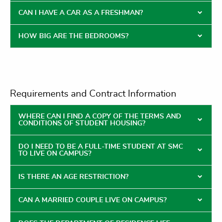
CAN I HAVE A CAR AS A FRESHMAN?
HOW BIG ARE THE BEDROOMS?
Requirements and Contract Information
WHERE CAN I FIND A COPY OF THE TERMS AND
CONDITIONS OF STUDENT HOUSING?
DO I NEED TO BE A FULL-TIME STUDENT AT SMC
TO LIVE ON CAMPUS?
IS THERE AN AGE RESTRICTION?
CAN A MARRIED COUPLE LIVE ON CAMPUS?