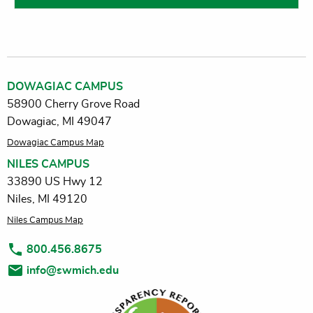
DOWAGIAC CAMPUS
58900 Cherry Grove Road
Dowagiac, MI 49047
Dowagiac Campus Map
NILES CAMPUS
33890 US Hwy 12
Niles, MI 49120
Niles Campus Map
800.456.8675
info@swmich.edu