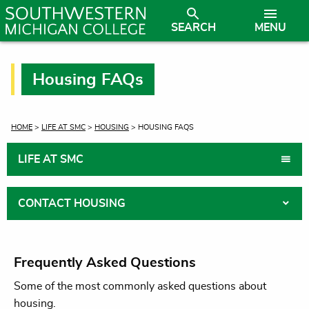
SEARCH
MENU
Housing FAQs
CURRENT:
HOME
>
LIFE AT SMC
>
HOUSING
> HOUSING FAQS
LIFE AT SMC
CONTACT HOUSING
Frequently Asked Questions
Some of the most commonly asked questions about
housing.