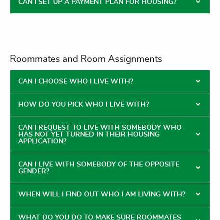
CAN I SET UP A PAYMENT PLAN FOR HOUSING?
Roommates and Room Assignments
CAN I CHOOSE WHO I LIVE WITH?
HOW DO YOU PICK WHO I LIVE WITH?
CAN I REQUEST TO LIVE WITH SOMEBODY WHO
HAS NOT YET TURNED IN THEIR HOUSING
APPLICATION?
CAN I LIVE WITH SOMEBODY OF THE OPPOSITE
GENDER?
WHEN WILL I FIND OUT WHO I AM LIVING WITH?
WHAT DO YOU DO TO MAKE SURE ROOMMATES