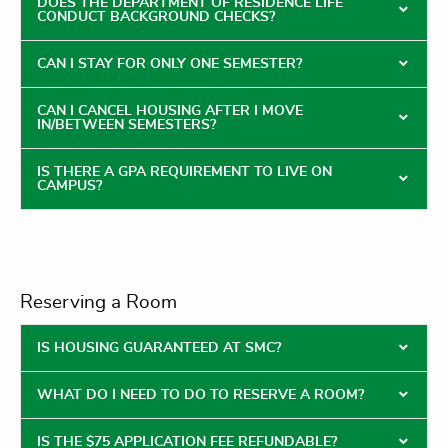
DOES THE DEPARTMENT OF RESIDENCE LIFE
CONDUCT BACKGROUND CHECKS?
CAN I STAY FOR ONLY ONE SEMESTER?
CAN I CANCEL HOUSING AFTER I MOVE
IN/BETWEEN SEMESTERS?
IS THERE A GPA REQUIREMENT TO LIVE ON
CAMPUS?
Reserving a Room
IS HOUSING GUARANTEED AT SMC?
WHAT DO I NEED TO DO TO RESERVE A ROOM?
IS THE $75 APPLICATION FEE REFUNDABLE?