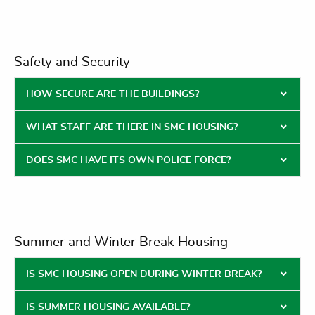
Safety and Security
HOW SECURE ARE THE BUILDINGS?
WHAT STAFF ARE THERE IN SMC HOUSING?
DOES SMC HAVE ITS OWN POLICE FORCE?
Summer and Winter Break Housing
IS SMC HOUSING OPEN DURING WINTER BREAK?
IS SUMMER HOUSING AVAILABLE?