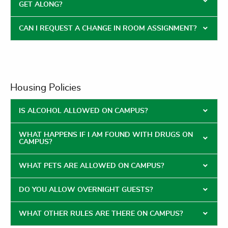
GET ALONG?
CAN I REQUEST A CHANGE IN ROOM ASSIGNMENT?
Housing Policies
IS ALCOHOL ALLOWED ON CAMPUS?
WHAT HAPPENS IF I AM FOUND WITH DRUGS ON
CAMPUS?
WHAT PETS ARE ALLOWED ON CAMPUS?
DO YOU ALLOW OVERNIGHT GUESTS?
WHAT OTHER RULES ARE THERE ON CAMPUS?