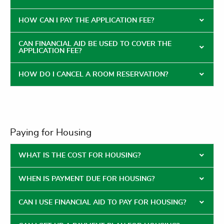
HOW CAN I PAY THE APPLICATION FEE?
CAN FINANCIAL AID BE USED TO COVER THE
APPLICATION FEE?
HOW DO I CANCEL A ROOM RESERVATION?
Paying for Housing
WHAT IS THE COST FOR HOUSING?
WHEN IS PAYMENT DUE FOR HOUSING?
CAN I USE FINANCIAL AID TO PAY FOR HOUSING?