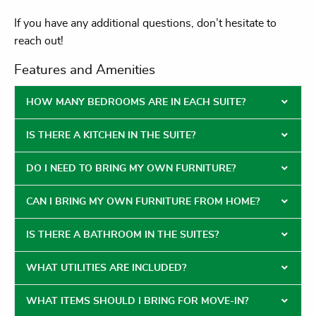
If you have any additional questions, don’t hesitate to
reach out!
Features and Amenities
HOW MANY BEDROOMS ARE IN EACH SUITE?
IS THERE A KITCHEN IN THE SUITE?
DO I NEED TO BRING MY OWN FURNITURE?
CAN I BRING MY OWN FURNITURE FROM HOME?
IS THERE A BATHROOM IN THE SUITES?
WHAT UTILITIES ARE INCLUDED?
WHAT ITEMS SHOULD I BRING FOR MOVE-IN?