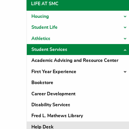
LIFE AT SMC
Housing
T
Student Life
T
Athletics
T
Student Services
T
Academic Advising and Resource Center
First Year Experience
T
Bookstore
Career Development
Disability Services
Fred L. Mathews Library
Help Desk