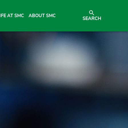
IFE AT SMC
ABOUT SMC
SEARCH