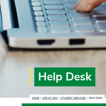
Help Desk
CURRENT:
HOME
>
LIFE AT SMC
>
STUDENT SERVICES
> HELP DESK