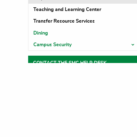
Teaching and Learning Center
Transfer Resource Services
Dining
Campus Security
T
CONTACT THE SMC HELP DESK
Help Desk
support@swmich.edu
269-782-1230
DOWAGIAC CAMPUS
Main Na