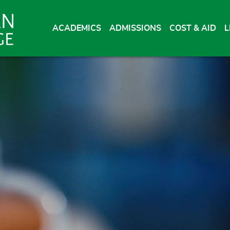
ACADEMICS
ADMISSIONS
COST & AID
L