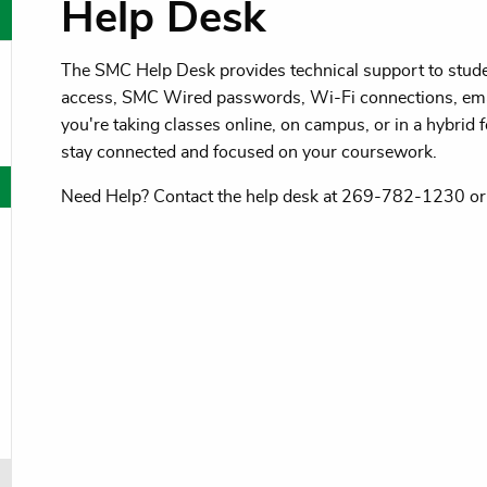
Help Desk
The SMC Help Desk provides technical support to studen
oggle menu
access, SMC Wired passwords, Wi-Fi connections, ema
oggle menu
you're taking classes online, on campus, or in a hybrid f
stay connected and focused on your coursework.
oggle menu
Need Help? Contact the help desk at 269-782-1230 o
oggle menu
oggle menu