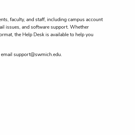
ts, faculty, and staff, including campus account
il issues, and software support. Whether
ormat, the Help Desk is available to help you
r email support@swmich.edu.