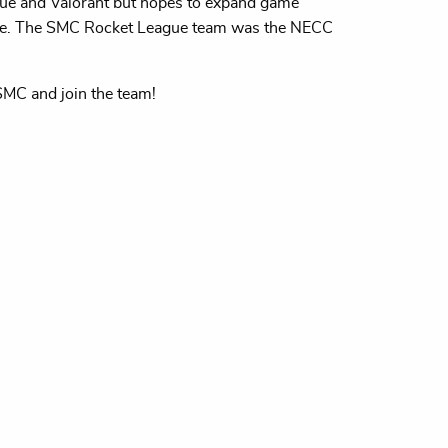
ue and Valorant but hopes to expand game
ise. The SMC Rocket League team was the NECC
 SMC and join the team!