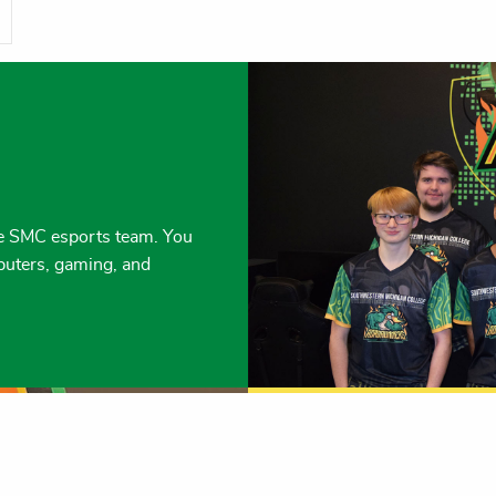
the SMC esports team. You
puters, gaming, and