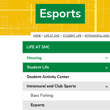
Esports
CURRENT:
HOME
>
LIFE AT SMC
>
STUDENT LIFE
>
INTRAMURAL AND 
LIFE AT SMC
Housing
T
Student Life
T
Student Activity Center
Intramural and Club Sports
T
Bass Fishing
Esports