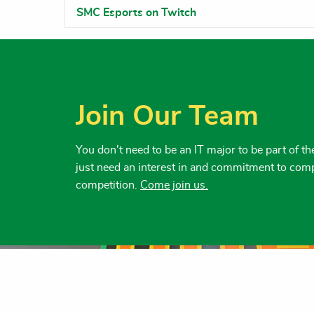
SMC Esports on Twitch
Join Our Team
You don't need to be an IT major to be part of 
just need an interest in and commitment to com
competition.
Come join us.