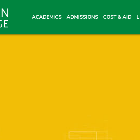
ACADEMICS
ADMISSIONS
COST & AID
L