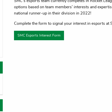
SMC’s esports team currently competes in Rocket Leag
oggle menu
options based on team members' interests and expert
national runner-up in their division in 2022!
Complete the form to signal your interest in esports at
oggle menu
SMC Esports Interest Form
oggle menu
oggle menu