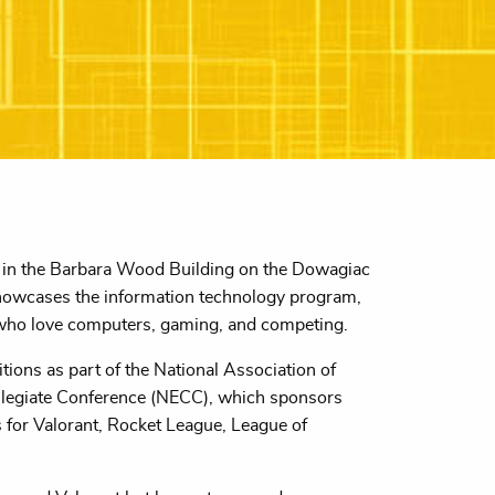
in the Barbara Wood Building on the Dowagiac
howcases the information technology program,
ts who love computers, gaming, and competing.
ions as part of the National Association of
llegiate Conference (NECC), which sponsors
 for Valorant, Rocket League, League of