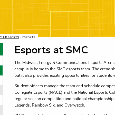
CLUB SPORTS
> ESPORTS
Esports at SMC
The Midwest Energy & Communications Esports Arena 
oggle menu
campus is home to the SMC esports team. The arena s
oggle menu
but it also provides exciting opportunities for studen
Student officers manage the team and schedule competit
Collegiate Esports (NACE) and the National Esports Co
oggle menu
regular season competition and national championships
Legends, Rainbow Six, and Overwatch.