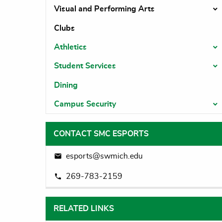
Visual and Performing Arts
T
Clubs
Athletics
T
Student Services
T
Dining
Campus Security
T
CONTACT SMC ESPORTS
esports@swmich.edu
269-783-2159
RELATED LINKS